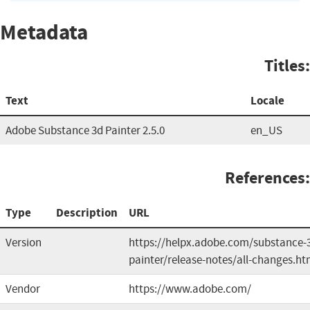
Metadata
Titles:
Text
Locale
Adobe Substance 3d Painter 2.5.0
en_US
References:
Type
Description
URL
Version
https://helpx.adobe.com/substance-
painter/release-notes/all-changes.ht
Vendor
https://www.adobe.com/