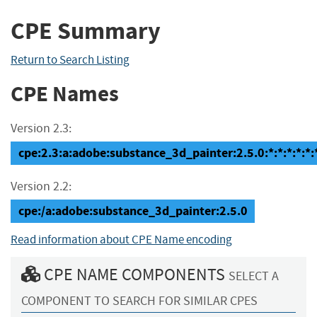
CPE Summary
Return to Search Listing
CPE Names
Version 2.3:
cpe:2.3:a:adobe:substance_3d_painter:2.5.0:*:*:*:*:*:
Version 2.2:
cpe:/a:adobe:substance_3d_painter:2.5.0
Read information about CPE Name encoding
CPE NAME COMPONENTS
SELECT A
COMPONENT TO SEARCH FOR SIMILAR CPES