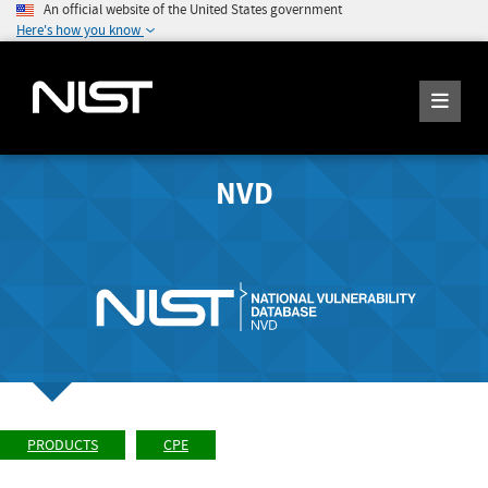
An official website of the United States government
Here's how you know
NVD
PRODUCTS
CPE