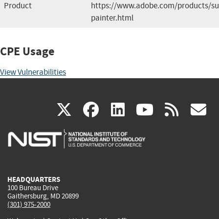
Product
https://www.adobe.com/products/su
painter.html
CPE Usage
View Vulnerabilities
(link
(link
(link
(link
(
X
facebook
linkedin
youtu
rss
g
is
is
is
is
i
external)
external)
external)
external)
e
HEADQUARTERS
100 Bureau Drive
Gaithersburg, MD 20899
(301) 975-2000