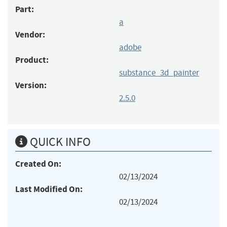
Part:
a
Vendor:
adobe
Product:
substance_3d_painter
Version:
2.5.0
QUICK INFO
Created On:
02/13/2024
Last Modified On:
02/13/2024