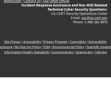
Webmaster
|
Contact Us
|
Our Other Offices
Incident Response Assistance and Non-NVD Related
Technical Cyber Security Questions:
US-CERT Security Operations Center
Email:
soc@us-cert.gov
Phone: 1-888-282-0870
Site Privacy
|
Accessibility
|
Privacy Program
|
Copyrights
|
Vulnerability
sclosure
|
No Fear Act Policy
|
FOIA
|
Environmental Policy
|
Scientific Integri
Information Quality Standards
|
Commerce.gov
|
Science.gov
|
USA.gov