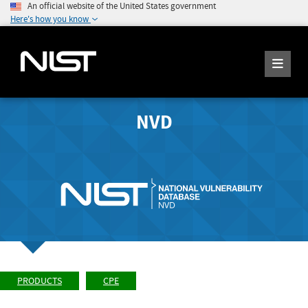
An official website of the United States government
Here's how you know
NVD
PRODUCTS
CPE