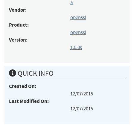
a
Vendor:
openssl
Product:
openssl
Version:
1.0.0s
QUICK INFO
Created On:
12/07/2015
Last Modified On:
12/07/2015