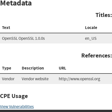
Metadata
Titles:
Text
Locale
OpenSSL OpenSSL 1.0.0s
en_US
References:
Type
Description
URL
Vendor
Vendor website
http://www.openssl.org
CPE Usage
View Vulnerabilities