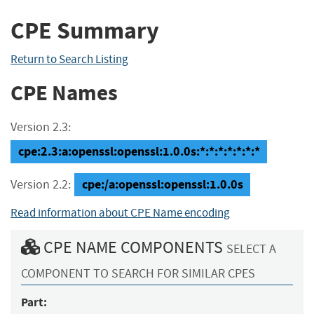
CPE Summary
Return to Search Listing
CPE Names
Version 2.3:
cpe:2.3:a:openssl:openssl:1.0.0s:*:*:*:*:*:*:*
cpe:/a:openssl:openssl:1.0.0s
Version 2.2:
Read information about CPE Name encoding
CPE NAME COMPONENTS
SELECT A
COMPONENT TO SEARCH FOR SIMILAR CPES
Part: