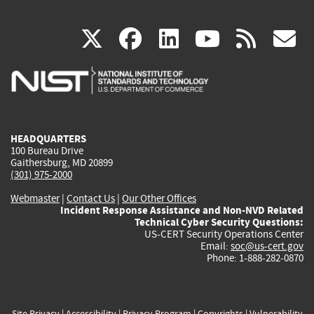
(link
(link
(link
(link
(
X
facebook
linkedin
youtu
rss
g
is
is
is
is
i
external)
external)
external)
external)
e
HEADQUARTERS
100 Bureau Drive
Gaithersburg, MD 20899
(301) 975-2000
Webmaster
|
Contact Us
|
Our Other Offices
Incident Response Assistance and Non-NVD Related
Technical Cyber Security Questions:
US-CERT Security Operations Center
Email:
soc@us-cert.gov
Phone: 1-888-282-0870
Site Privacy
|
Accessibility
|
Privacy Program
|
Copyrights
|
Vulnerability