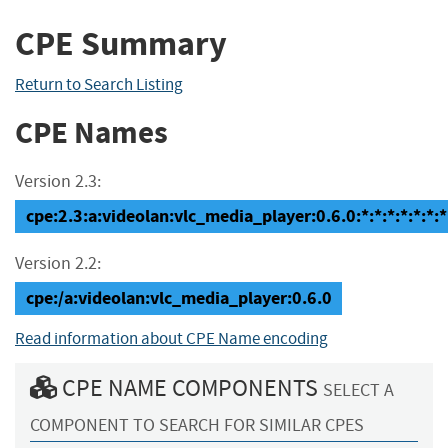
CPE Summary
Return to Search Listing
CPE Names
Version 2.3:
cpe:2.3:a:videolan:vlc_media_player:0.6.0:*:*:*:*:*:*:*
Version 2.2:
cpe:/a:videolan:vlc_media_player:0.6.0
Read information about CPE Name encoding
CPE NAME COMPONENTS
SELECT A
COMPONENT TO SEARCH FOR SIMILAR CPES