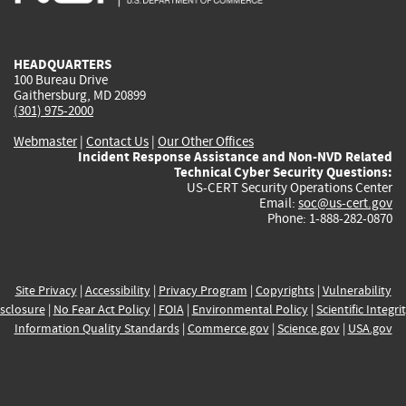
external)
external)
external)
external)
e
HEADQUARTERS
100 Bureau Drive
Gaithersburg, MD 20899
(301) 975-2000
Webmaster
|
Contact Us
|
Our Other Offices
Incident Response Assistance and Non-NVD Related
Technical Cyber Security Questions:
US-CERT Security Operations Center
Email:
soc@us-cert.gov
Phone: 1-888-282-0870
Site Privacy
|
Accessibility
|
Privacy Program
|
Copyrights
|
Vulnerability
sclosure
|
No Fear Act Policy
|
FOIA
|
Environmental Policy
|
Scientific Integri
Information Quality Standards
|
Commerce.gov
|
Science.gov
|
USA.gov