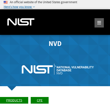
An official website of the United States government
Here's how you know
NVD
PRODUCTS
CPE