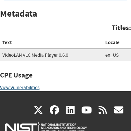
Metadata
Titles:
Text
Locale
VideoLAN VLC Media Player 0.6.0
en_US
CPE Usage
View Vulnerabilities
(link
(link
(link
(link
(
X
facebook
linkedin
youtu
rss
g
is
is
is
is
i