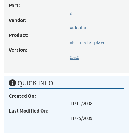
Part:
a
Vendor:
videolan
Product:
vlc_media_player
Version:
0.6.0
QUICK INFO
Created On:
11/11/2008
Last Modified On:
11/25/2009