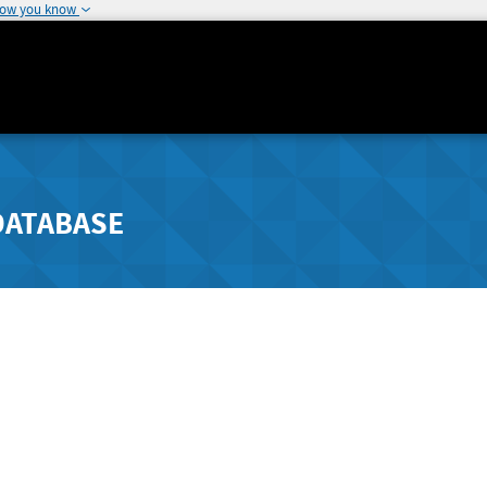
how you know
DATABASE