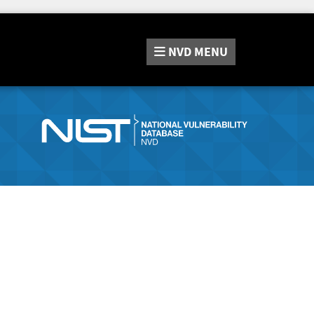
NVD
MENU