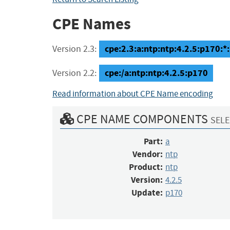
CPE Names
cpe:2.3:a:ntp:ntp:4.2.5:p170:*:*
Version 2.3:
cpe:/a:ntp:ntp:4.2.5:p170
Version 2.2:
Read information about CPE Name encoding
CPE NAME COMPONENTS
SELE
Part:
a
Vendor:
ntp
Product:
ntp
Version:
4.2.5
Update:
p170