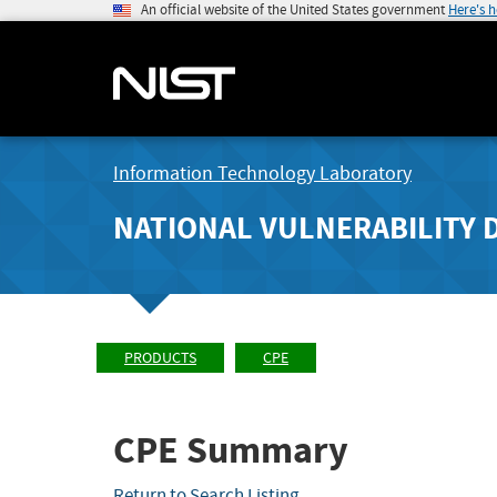
An official website of the United States government
Here's 
Information Technology Laboratory
NATIONAL VULNERABILITY 
PRODUCTS
CPE
CPE Summary
Return to Search Listing