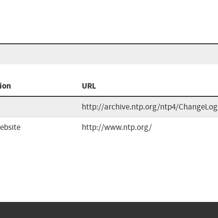
ion
URL
http://archive.ntp.org/ntp4/ChangeLog
ebsite
http://www.ntp.org/