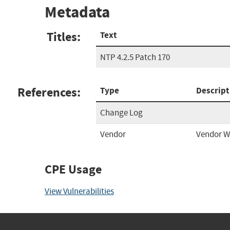
Metadata
Titles:
Text
NTP 4.2.5 Patch 170
References:
Type
Descript
Change Log
Vendor
Vendor W
CPE Usage
View Vulnerabilities