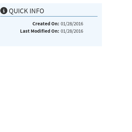
QUICK INFO
Created On:
01/28/2016
Last Modified On:
01/28/2016