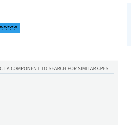
:*:*:*:*
CT A COMPONENT TO SEARCH FOR SIMILAR CPES