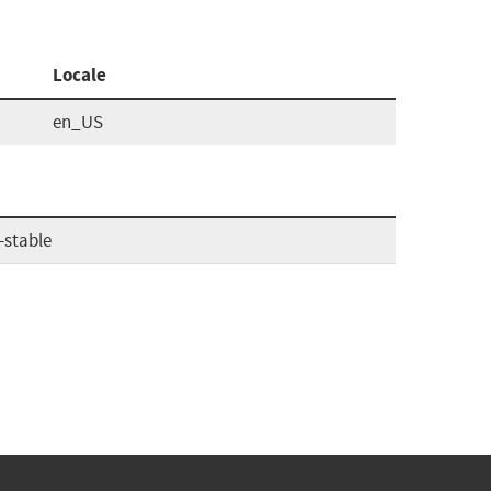
Locale
en_US
-stable