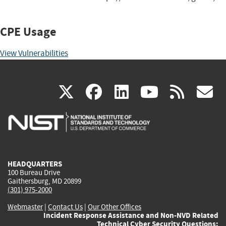
CPE Usage
View Vulnerabilities
(link
(link
(link
(link
(
X
facebook
linkedin
youtu
rss
g
is
is
is
is
i
external)
external)
external)
external)
e
HEADQUARTERS
100 Bureau Drive
Gaithersburg, MD 20899
(301) 975-2000
Webmaster
|
Contact Us
|
Our Other Offices
Incident Response Assistance and Non-NVD Related
Technical Cyber Security Questions: