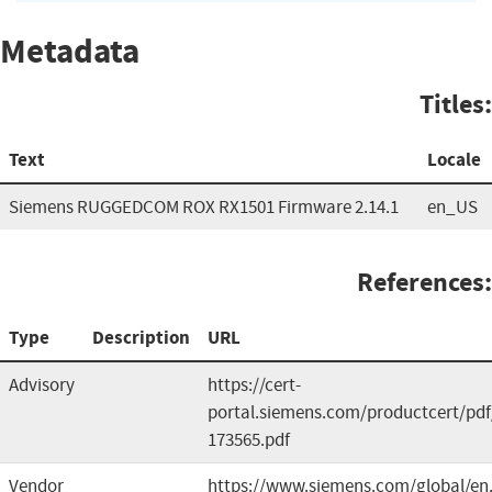
Metadata
Titles:
Text
Locale
Siemens RUGGEDCOM ROX RX1501 Firmware 2.14.1
en_US
References:
Type
Description
URL
Advisory
https://cert-
portal.siemens.com/productcert/pdf
173565.pdf
Vendor
https://www.siemens.com/global/en