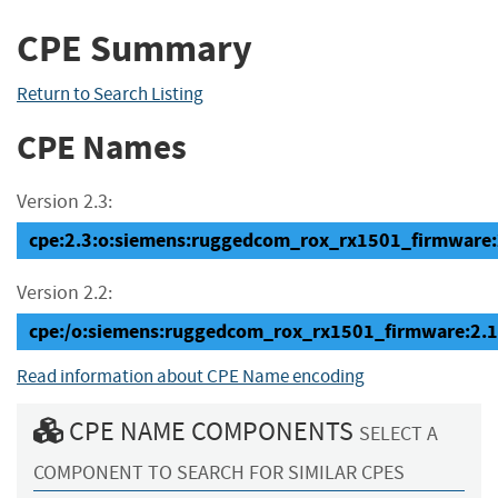
CPE Summary
Return to Search Listing
CPE Names
Version 2.3:
cpe:2.3:o:siemens:ruggedcom_rox_rx1501_firmware:2.1
Version 2.2:
cpe:/o:siemens:ruggedcom_rox_rx1501_firmware:2.1
Read information about CPE Name encoding
CPE NAME COMPONENTS
SELECT A
COMPONENT TO SEARCH FOR SIMILAR CPES