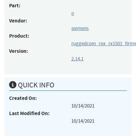
Part:
o
Vendor:
siemens
Product:
ruggedcom_rox_rx1501_firm
Version:
2.14.1
QUICK INFO
Created On:
10/14/2021
Last Modified On:
10/14/2021