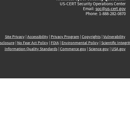
US-CERT Security Operations Center
Email:
soc@us-cert.gov
Phone: 1-888-282-0870
Site Privacy
|
Accessibility
|
Privacy Program
|
Copyrights
|
Vulnerability
sclosure
|
No Fear Act Policy
|
FOIA
|
Environmental Policy
|
Scientific Integri
Information Quality Standards
|
Commerce.gov
|
Science.gov
|
USA.gov