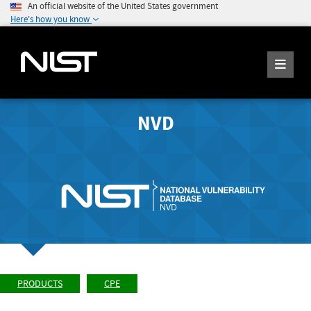
An official website of the United States government
Here's how you know
NVD
PRODUCTS
CPE