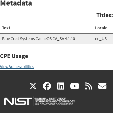
Metadata
Titles:
Text
Locale
Blue Coat Systems CacheOS CA_SA 4.1.10
en_US
CPE Usage
View Vulnerabilities
(link
(link
(link
(link
(
X
facebook
linkedin
youtu
rss
g
is
is
is
is
i
external)
external)
external)
external)
e