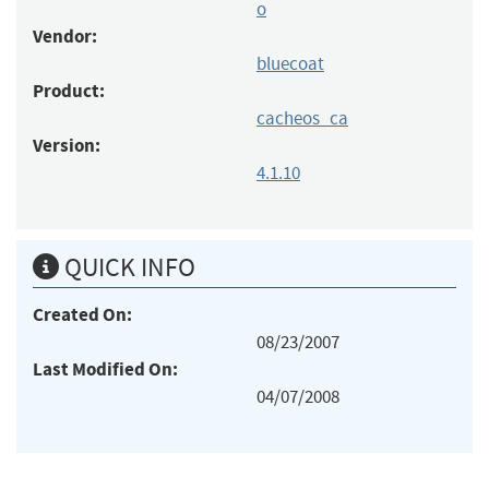
o
Vendor:
bluecoat
Product:
cacheos_ca
Version:
4.1.10
QUICK INFO
Created On:
08/23/2007
Last Modified On:
04/07/2008