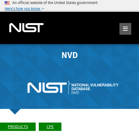
An official website of the United States government
Here's how you know
NVD
PRODUCTS
CPE