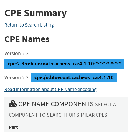
CPE Summary
Return to Search Listing
CPE Names
Version 2.3:
cpe:2.3:o:bluecoat:cacheos_ca:4.1.10:*:*:*:*:*:*:*
cpe:/o:bluecoat:cacheos_ca:4.1.10
Version 2.2:
Read information about CPE Name encoding
CPE NAME COMPONENTS
SELECT A
COMPONENT TO SEARCH FOR SIMILAR CPES
Part: