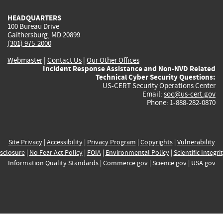
HEADQUARTERS
100 Bureau Drive
Gaithersburg, MD 20899
(301) 975-2000
Webmaster
|
Contact Us
|
Our Other Offices
Incident Response Assistance and Non-NVD Related
Technical Cyber Security Questions:
US-CERT Security Operations Center
Email:
soc@us-cert.gov
Phone: 1-888-282-0870
Site Privacy
|
Accessibility
|
Privacy Program
|
Copyrights
|
Vulnerability
sclosure
|
No Fear Act Policy
|
FOIA
|
Environmental Policy
|
Scientific Integri
Information Quality Standards
|
Commerce.gov
|
Science.gov
|
USA.gov