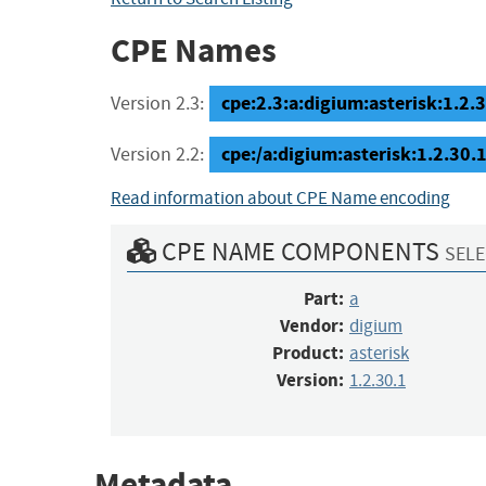
CPE Names
cpe:2.3:a:digium:asterisk:1.2.30
Version 2.3:
cpe:/a:digium:asterisk:1.2.30.
Version 2.2:
Read information about CPE Name encoding
CPE NAME COMPONENTS
SELE
Part:
a
Vendor:
digium
Product:
asterisk
Version:
1.2.30.1
Metadata