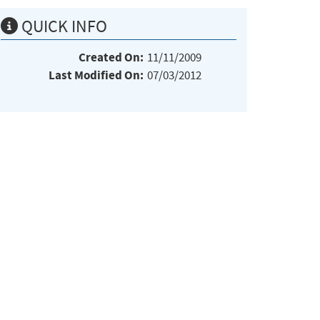
QUICK INFO
Created On:
11/11/2009
Last Modified On:
07/03/2012