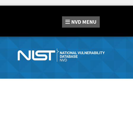
NVD
MENU