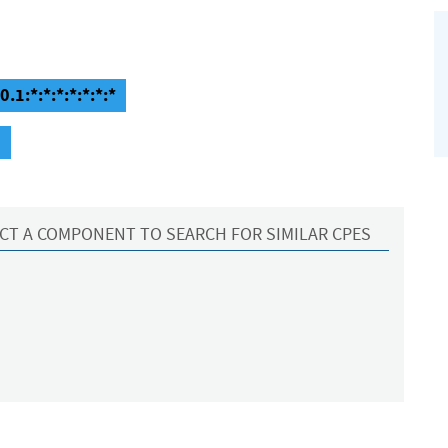
.1:*:*:*:*:*:*:*
1
CT A COMPONENT TO SEARCH FOR SIMILAR CPES