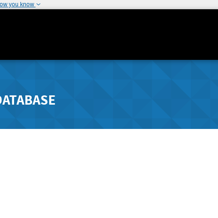
how you know
DATABASE