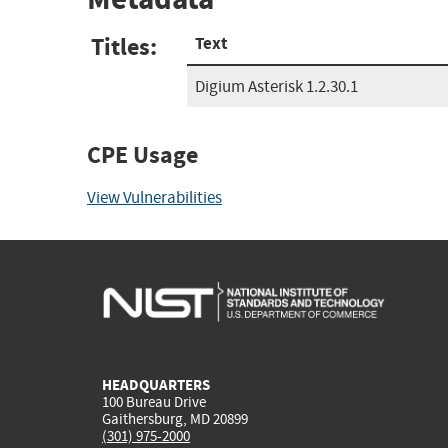
Titles:
Text
Digium Asterisk 1.2.30.1
CPE Usage
View Vulnerabilities
HEADQUARTERS
100 Bureau Drive
Gaithersburg, MD 20899
(301) 975-2000