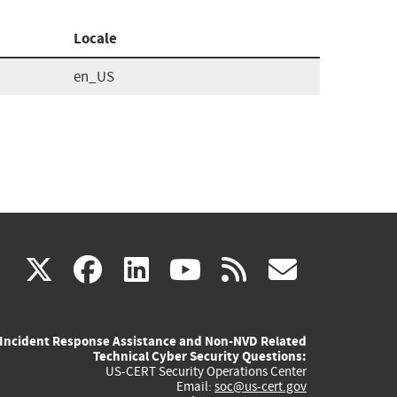
Locale
en_US
(link
(link
(link
(link
(link
X
facebook
linkedin
youtube
rss
govd
is
is
is
is
is
Incident Response Assistance and Non-NVD Related
external)
external)
external)
external)
externa
Technical Cyber Security Questions:
US-CERT Security Operations Center
Email:
soc@us-cert.gov