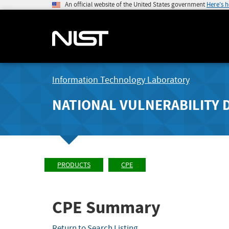
An official website of the United States government
Here's 
Information Technology Laboratory
NATIONAL VULNERABILITY 
PRODUCTS
CPE
CPE Summary
Return to Search Listing