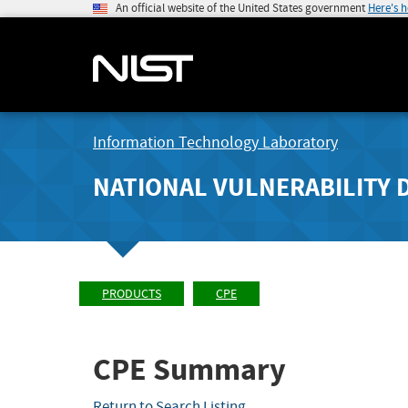
An official website of the United States government
Here's 
Information Technology Laboratory
NATIONAL VULNERABILITY 
PRODUCTS
CPE
CPE Summary
Return to Search Listing