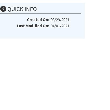
QUICK INFO
Created On:
03/29/2021
Last Modified On:
04/01/2021