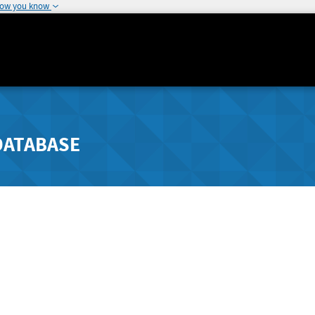
how you know
DATABASE