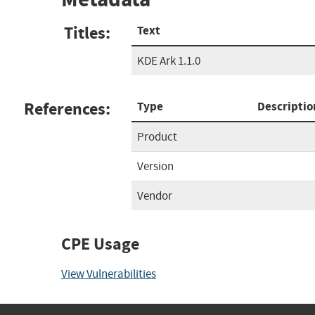
Titles:
Text
KDE Ark 1.1.0
References:
Type
Descriptio
Product
Version
Vendor
CPE Usage
View Vulnerabilities