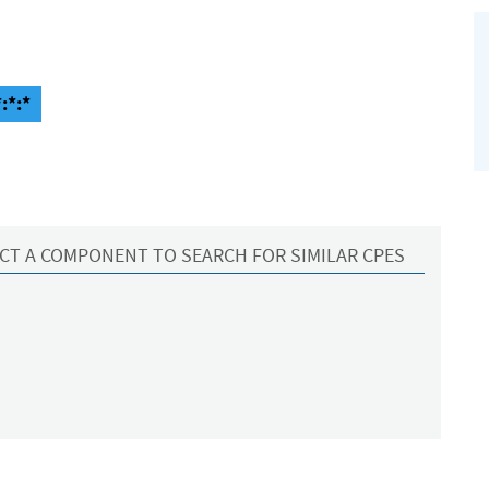
:*:*
CT A COMPONENT TO SEARCH FOR SIMILAR CPES