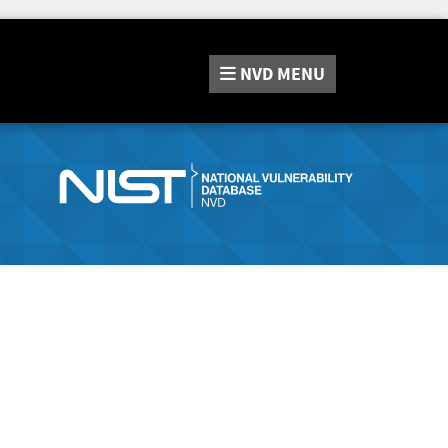
NVD
MENU