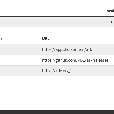
Loca
en_U
n
URL
https://apps.kde.org/en/ark
https://github.com/KDE/ark/releases
https://kde.org/