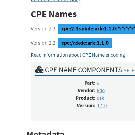
CPE Names
cpe:2.3:a:kde:ark:1.1.0:*:*:*:*:*
Version 2.3:
cpe:/a:kde:ark:1.1.0
Version 2.2:
Read information about CPE Name encoding
CPE NAME COMPONENTS
SELE
Part:
a
Vendor:
kde
Product:
ark
Version:
1.1.0
Metadata