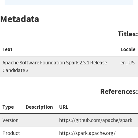
Metadata
Titles:
Text
Locale
Apache Software Foundation Spark 2.3.1 Release
en_US
Candidate 3
References:
Type
Description
URL
Version
https://github.com/apache/spark
Product
https://spark.apache.org/