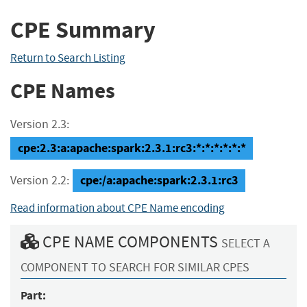
CPE Summary
Return to Search Listing
CPE Names
Version 2.3:
cpe:2.3:a:apache:spark:2.3.1:rc3:*:*:*:*:*:*
cpe:/a:apache:spark:2.3.1:rc3
Version 2.2:
Read information about CPE Name encoding
CPE NAME COMPONENTS
SELECT A
COMPONENT TO SEARCH FOR SIMILAR CPES
Part: