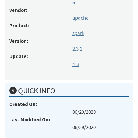
a
Vendor:
apache
Product:
spark
Version:
2.3.1
Update:
rc3
QUICK INFO
Created On:
06/29/2020
Last Modified On:
06/29/2020