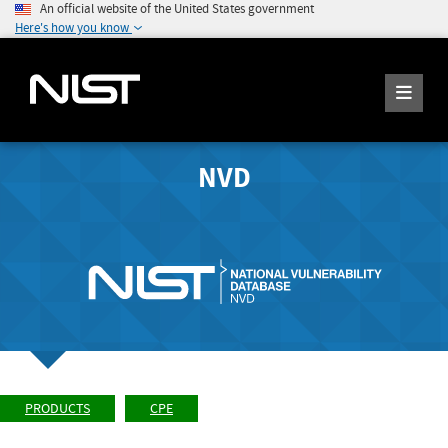
An official website of the United States government
Here's how you know
NVD
PRODUCTS
CPE