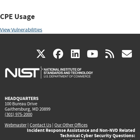
CPE Usage
View Vulnerabilities
(link
(link
(link
(link
(
X
facebook
linkedin
youtu
rss
g
is
is
is
is
i
external)
external)
external)
external)
e
HEADQUARTERS
100 Bureau Drive
Gaithersburg, MD 20899
(301) 975-2000
Webmaster
|
Contact Us
|
Our Other Offices
Incident Response Assistance and Non-NVD Related
Technical Cyber Security Questions: