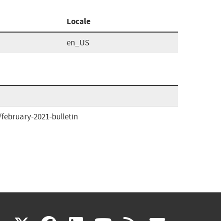
Locale
en_US
ebruary-2021-bulletin