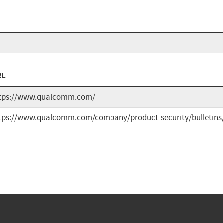
RL
tps://www.qualcomm.com/
tps://www.qualcomm.com/company/product-security/bulletins/f