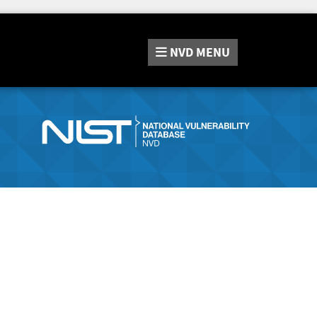
NVD
MENU