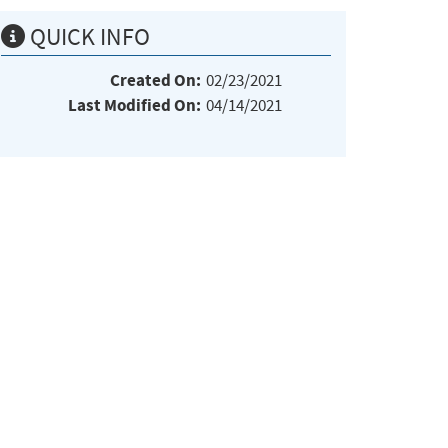
QUICK INFO
Created On:
02/23/2021
Last Modified On:
04/14/2021