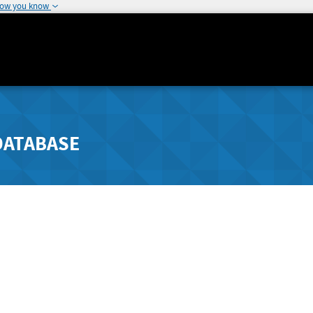
how you know
DATABASE