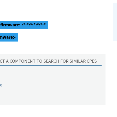
rmware:-:*:*:*:*:*:*:*
mware:-
CT A COMPONENT TO SEARCH FOR SIMILAR CPES
e