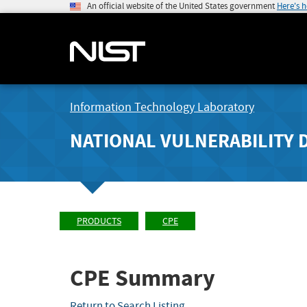
An official website of the United States government
Here's 
Information Technology Laboratory
NATIONAL VULNERABILITY 
PRODUCTS
CPE
CPE Summary
Return to Search Listing