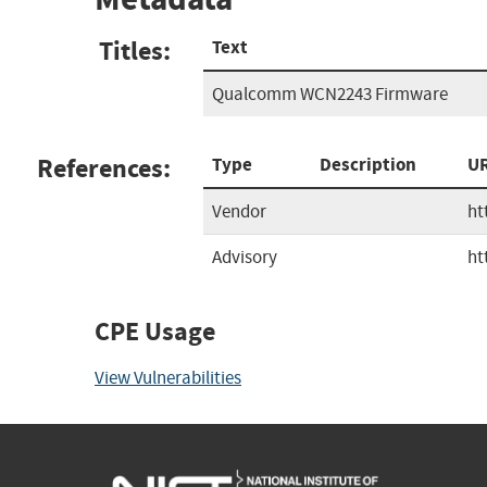
Titles:
Text
Qualcomm WCN2243 Firmware
References:
Type
Description
U
Vendor
ht
Advisory
ht
CPE Usage
View Vulnerabilities