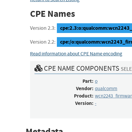
CPE Names
cpe:2.3:o:qualcomm:wcn2243_fi
Version 2.3:
cpe:/o:qualcomm:wcn2243_fir
Version 2.2:
Read information about CPE Name encoding
CPE NAME COMPONENTS
SELE
Part:
o
Vendor:
qualcomm
Product:
wcn2243_firmwar
Version:
-
Metadata