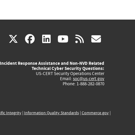
(link
(link
(link
(link
(link
X
facebook
linkedin
youtube
rss
govd
is
is
is
is
is
Incident Response Assistance and Non-NVD Related
external)
external)
external)
external)
externa
Technical Cyber Security Questions:
US-CERT Security Operations Center
Email:
soc@us-cert.gov
Phone: 1-888-282-0870
ific Integrity
|
Information Quality Standards
|
Commerce.gov
|