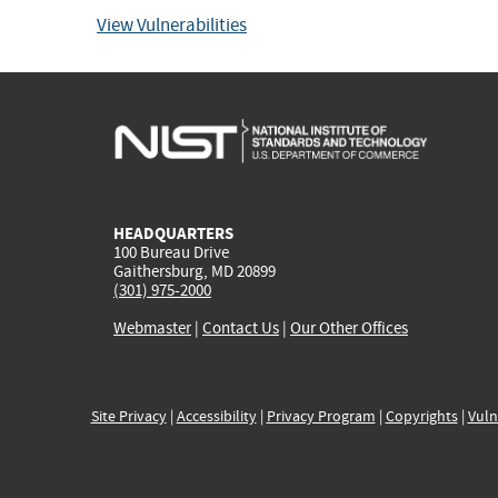
View Vulnerabilities
HEADQUARTERS
100 Bureau Drive
Gaithersburg, MD 20899
(301) 975-2000
Webmaster
|
Contact Us
|
Our Other Offices
Site Privacy
|
Accessibility
|
Privacy Program
|
Copyrights
|
Vuln