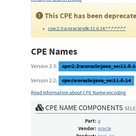
This CPE has been deprecate
cpe:2.3:a:oracle:jdk:11.0.14:*:*:*:*:*:*:*
CPE Names
cpe:2.3:a:oracle:java_se:11.0.14
Version 2.3:
cpe:/a:oracle:java_se:11.0.14
Version 2.2:
Read information about CPE Name encoding
CPE NAME COMPONENTS
SELE
Part:
a
Vendor:
oracle