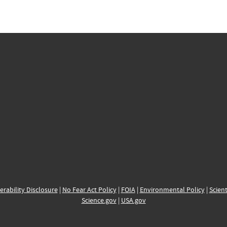
erability Disclosure
|
No Fear Act Policy
|
FOIA
|
Environmental Policy
|
Scient
Science.gov
|
USA.gov