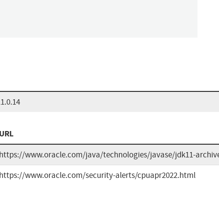
1.0.14
URL
https://www.oracle.com/java/technologies/javase/jdk11-archi
https://www.oracle.com/security-alerts/cpuapr2022.html