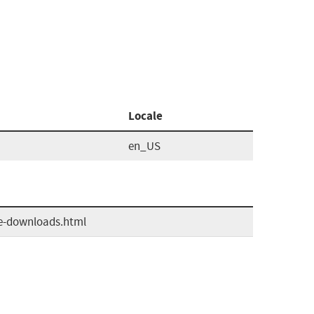
Locale
en_US
ve-downloads.html