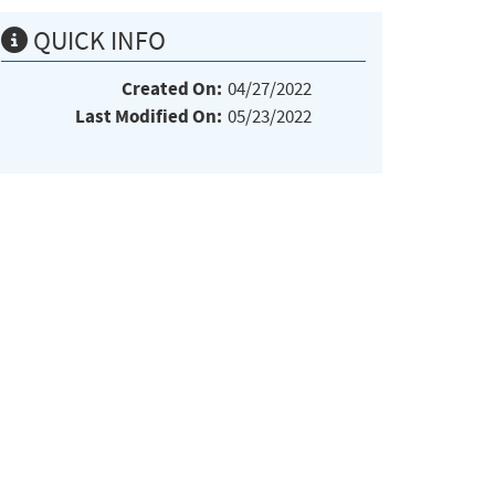
QUICK INFO
Created On:
04/27/2022
Last Modified On:
05/23/2022