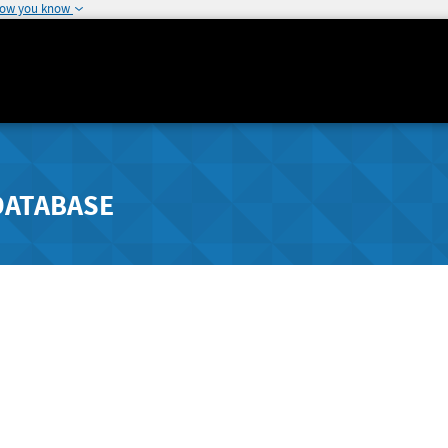
how you know
DATABASE