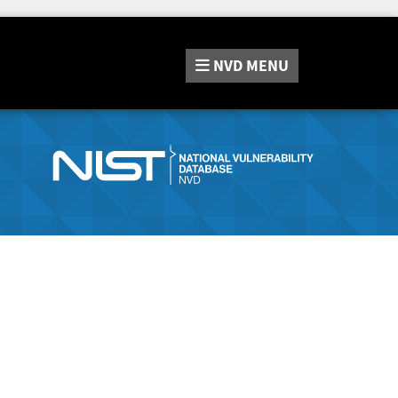
NVD
MENU