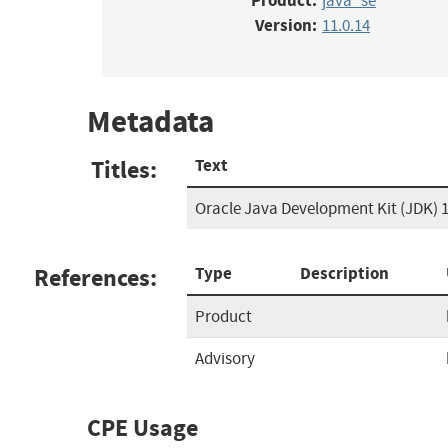
Product:
java_se
Version:
11.0.14
Metadata
Titles:
Text
Oracle Java Development Kit (JDK) 1
References:
Type
Description
Product
Advisory
CPE Usage