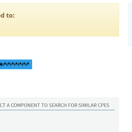
d to:
:*:*:*:*:*:*:*
CT A COMPONENT TO SEARCH FOR SIMILAR CPES