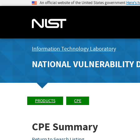
An official website of the United States government
Here's 
Information Technology Laboratory
NATIONAL VULNERABILITY 
PRODUCTS
CPE
CPE Summary
Return to Search Listing