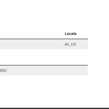
Locale
en_US
001/