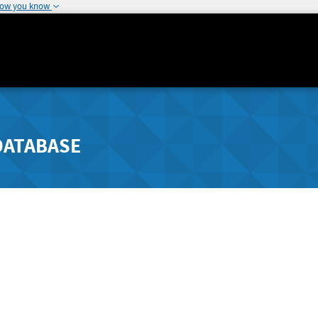
how you know
DATABASE