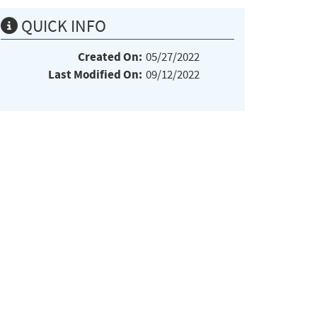
QUICK INFO
Created On:
05/27/2022
Last Modified On:
09/12/2022
e:*:*