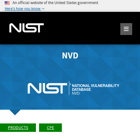
An official website of the United States government
Here's how you know
NVD
PRODUCTS
CPE