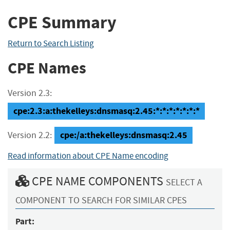
CPE Summary
Return to Search Listing
CPE Names
Version 2.3:
cpe:2.3:a:thekelleys:dnsmasq:2.45:*:*:*:*:*:*:*
cpe:/a:thekelleys:dnsmasq:2.45
Version 2.2:
Read information about CPE Name encoding
CPE NAME COMPONENTS
SELECT A
COMPONENT TO SEARCH FOR SIMILAR CPES
Part: