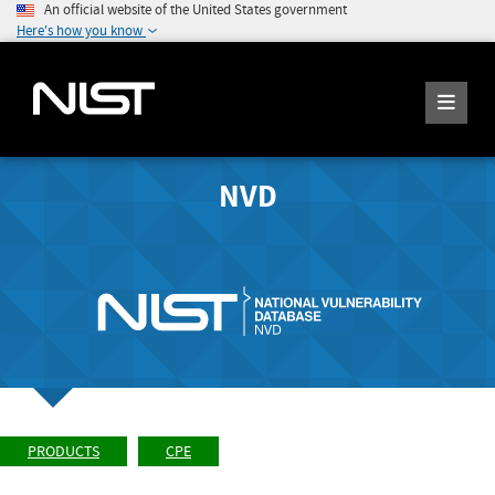
An official website of the United States government
Here's how you know
NVD
PRODUCTS
CPE