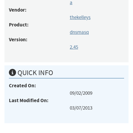
a
Vendor:
thekelleys
Product:
dnsmasq
Version:
2.45
QUICK INFO
Created On:
09/02/2009
Last Modified On:
03/07/2013