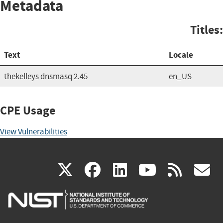
Metadata
Titles:
Text
Locale
thekelleys dnsmasq 2.45
en_US
CPE Usage
View Vulnerabilities
(link
(link
(link
(link
(
X
facebook
linkedin
youtu
rss
g
is
is
is
is
i
external)
external)
external)
external)
e