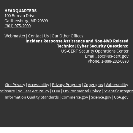
HEADQUARTERS
100 Bureau Drive
Gaithersburg, MD 20899
(301) 975-2000
Webmaster
|
Contact Us
|
Our Other Offices
Incident Response Assistance and Non-NVD Related
Technical Cyber Security Questions:
US-CERT Security Operations Center
Email:
soc@us-cert.gov
Phone: 1-888-282-0870
Site Privacy
|
Accessibility
|
Privacy Program
|
Copyrights
|
Vulnerability
sclosure
|
No Fear Act Policy
|
FOIA
|
Environmental Policy
|
Scientific Integri
Information Quality Standards
|
Commerce.gov
|
Science.gov
|
USA.gov