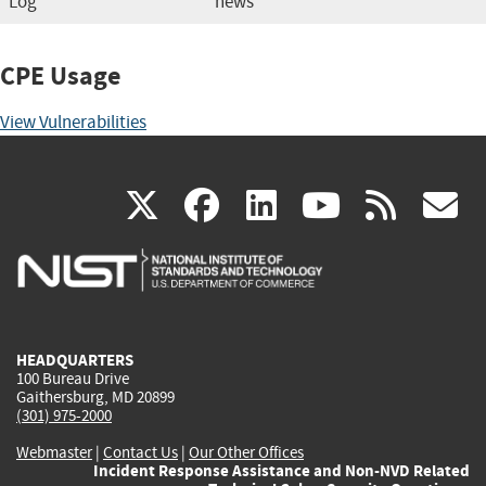
Log
news
CPE Usage
View Vulnerabilities
(link
(link
(link
(link
(
X
facebook
linkedin
youtu
rss
g
is
is
is
is
i
external)
external)
external)
external)
e
HEADQUARTERS
100 Bureau Drive
Gaithersburg, MD 20899
(301) 975-2000
Webmaster
|
Contact Us
|
Our Other Offices
Incident Response Assistance and Non-NVD Related