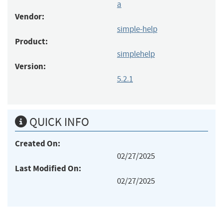
a
Vendor:
simple-help
Product:
simplehelp
Version:
5.2.1
QUICK INFO
Created On:
02/27/2025
Last Modified On:
02/27/2025