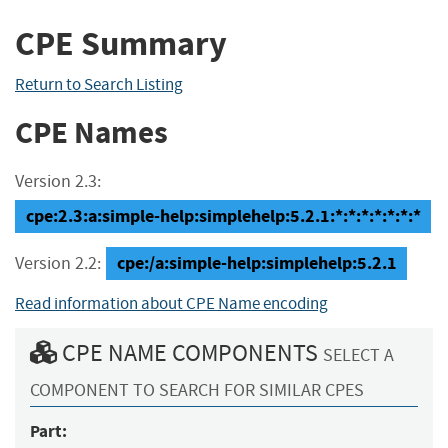
CPE Summary
Return to Search Listing
CPE Names
Version 2.3:
cpe:2.3:a:simple-help:simplehelp:5.2.1:*:*:*:*:*:*:*
cpe:/a:simple-help:simplehelp:5.2.1
Version 2.2:
Read information about CPE Name encoding
CPE NAME COMPONENTS
SELECT A
COMPONENT TO SEARCH FOR SIMILAR CPES
Part: