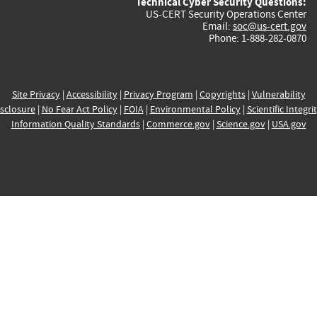
Technical Cyber Security Questions:
US-CERT Security Operations Center
Email:
soc@us-cert.gov
Phone: 1-888-282-0870
Site Privacy
|
Accessibility
|
Privacy Program
|
Copyrights
|
Vulnerability
sclosure
|
No Fear Act Policy
|
FOIA
|
Environmental Policy
|
Scientific Integri
Information Quality Standards
|
Commerce.gov
|
Science.gov
|
USA.gov