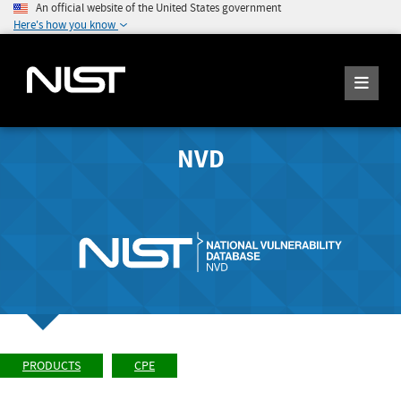
An official website of the United States government
Here's how you know
NVD
PRODUCTS
CPE