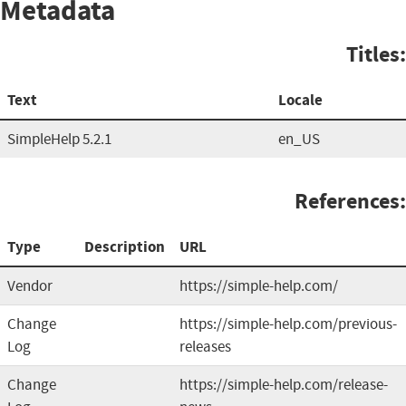
Metadata
Titles:
Text
Locale
SimpleHelp 5.2.1
en_US
References:
Type
Description
URL
Vendor
https://simple-help.com/
Change
https://simple-help.com/previous-
Log
releases
Change
https://simple-help.com/release-