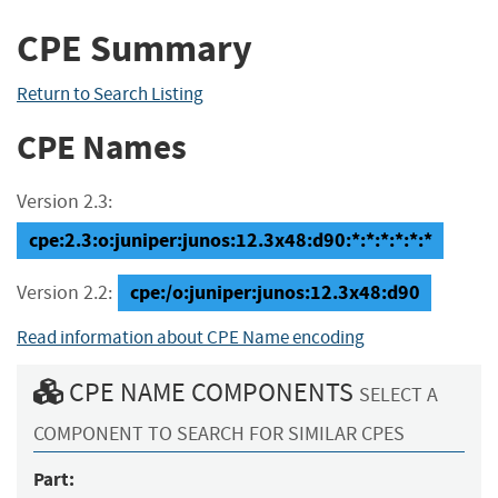
CPE Summary
Return to Search Listing
CPE Names
Version 2.3:
cpe:2.3:o:juniper:junos:12.3x48:d90:*:*:*:*:*:*
cpe:/o:juniper:junos:12.3x48:d90
Version 2.2:
Read information about CPE Name encoding
CPE NAME COMPONENTS
SELECT A
COMPONENT TO SEARCH FOR SIMILAR CPES
Part: