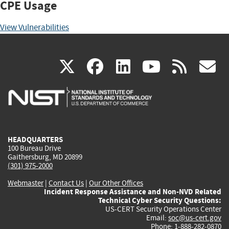
CPE Usage
View Vulnerabilities
(link
(link
(link
(link
(
X
facebook
linkedin
youtu
rss
g
is
is
is
is
i
external)
external)
external)
external)
e
HEADQUARTERS
100 Bureau Drive
Gaithersburg, MD 20899
(301) 975-2000
Webmaster
|
Contact Us
|
Our Other Offices
Incident Response Assistance and Non-NVD Related
Technical Cyber Security Questions:
US-CERT Security Operations Center
Email:
soc@us-cert.gov
Phone: 1-888-282-0870