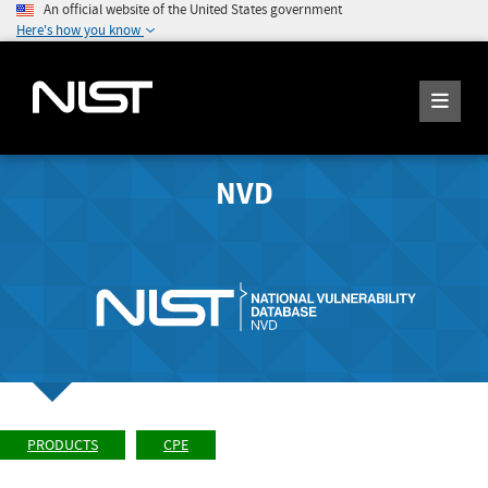
An official website of the United States government
Here's how you know
NVD
PRODUCTS
CPE