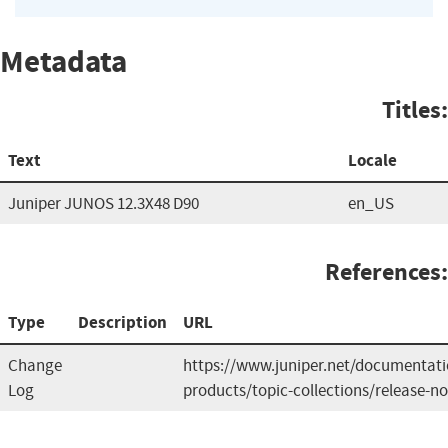
Metadata
Titles:
Text
Locale
Juniper JUNOS 12.3X48 D90
en_US
References:
Type
Description
URL
Change
https://www.juniper.net/documentat
Log
products/topic-collections/release-n