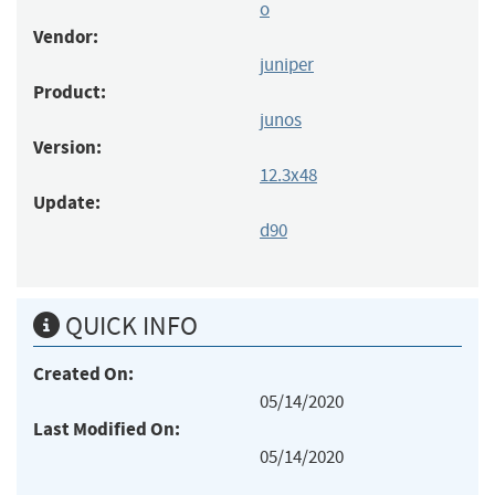
o
Vendor:
juniper
Product:
junos
Version:
12.3x48
Update:
d90
QUICK INFO
Created On:
05/14/2020
Last Modified On:
05/14/2020