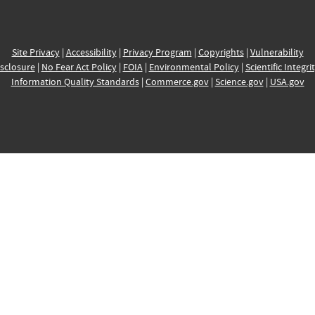
Site Privacy
|
Accessibility
|
Privacy Program
|
Copyrights
|
Vulnerability
sclosure
|
No Fear Act Policy
|
FOIA
|
Environmental Policy
|
Scientific Integri
Information Quality Standards
|
Commerce.gov
|
Science.gov
|
USA.gov