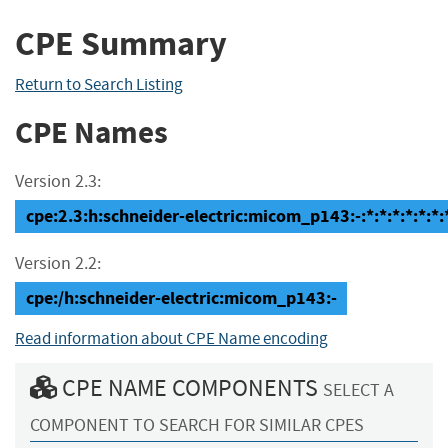
CPE Summary
Return to Search Listing
CPE Names
Version 2.3:
cpe:2.3:h:schneider-electric:micom_p143:-:*:*:*:*:*:*:
Version 2.2:
cpe:/h:schneider-electric:micom_p143:-
Read information about CPE Name encoding
CPE NAME COMPONENTS
SELECT A
COMPONENT TO SEARCH FOR SIMILAR CPES