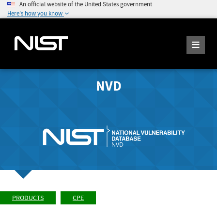
An official website of the United States government
Here's how you know
NVD
PRODUCTS
CPE