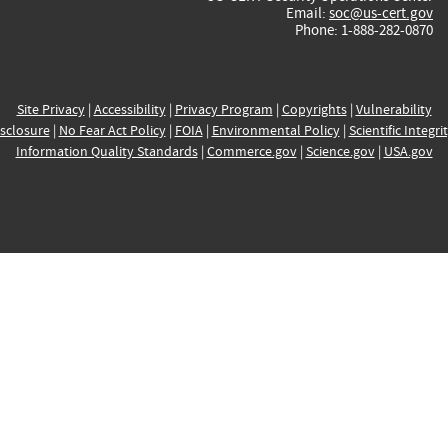
Email:
soc@us-cert.gov
Phone: 1-888-282-0870
Site Privacy
|
Accessibility
|
Privacy Program
|
Copyrights
|
Vulnerability
sclosure
|
No Fear Act Policy
|
FOIA
|
Environmental Policy
|
Scientific Integri
Information Quality Standards
|
Commerce.gov
|
Science.gov
|
USA.gov