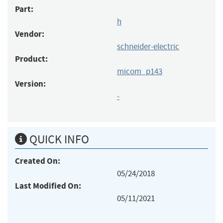
Part:
h
Vendor:
schneider-electric
Product:
micom_p143
Version:
-
QUICK INFO
Created On:
05/24/2018
Last Modified On:
05/11/2021