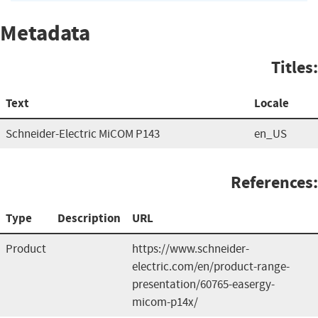
Metadata
Titles:
Text
Locale
Schneider-Electric MiCOM P143
en_US
References:
Type
Description
URL
Product
https://www.schneider-
electric.com/en/product-range-
presentation/60765-easergy-
micom-p14x/