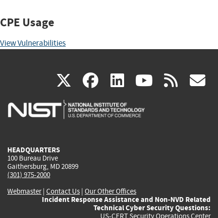
CPE Usage
View Vulnerabilities
(link
(link
(link
(link
(
X
facebook
linkedin
youtu
rss
g
is
is
is
is
i
external)
external)
external)
external)
e
HEADQUARTERS
100 Bureau Drive
Gaithersburg, MD 20899
(301) 975-2000
Webmaster
|
Contact Us
|
Our Other Offices
Incident Response Assistance and Non-NVD Related
Technical Cyber Security Questions:
US-CERT Security Operations Center