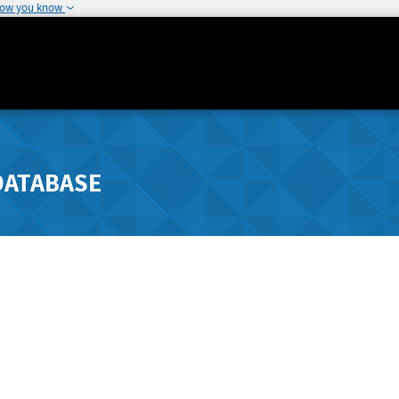
how you know
DATABASE