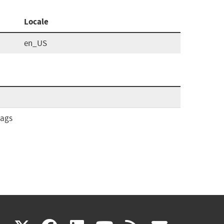
Locale
en_US
tags