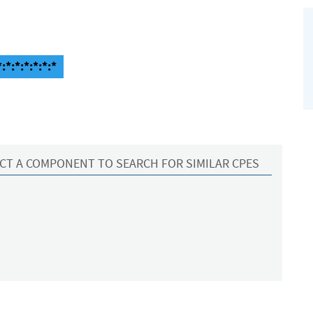
*:*:*:*:*:*
CT A COMPONENT TO SEARCH FOR SIMILAR CPES