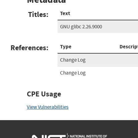
Titles:
Text
GNU glibc 2.26.9000
References:
Type
Descrip
Change Log
Change Log
CPE Usage
View Vulnerabilities