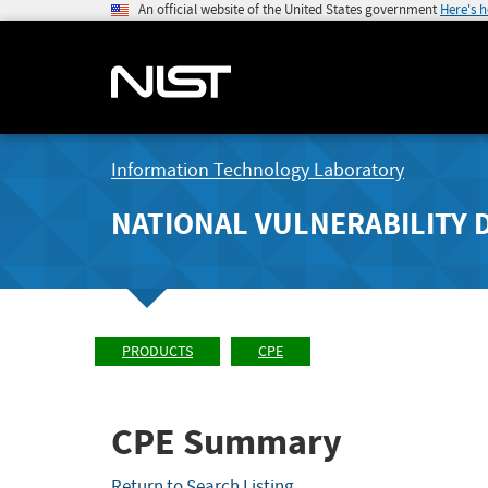
An official website of the United States government
Here's 
Information Technology Laboratory
NATIONAL VULNERABILITY 
PRODUCTS
CPE
CPE Summary
Return to Search Listing