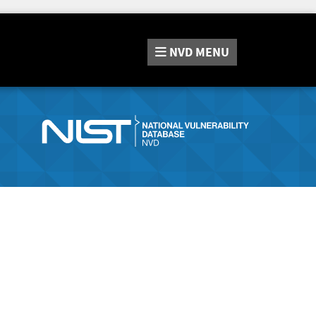
NVD
MENU