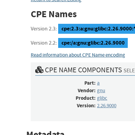
CPE Names
cpe:2.3:a:gnu:glibc:2.26.9000:*:
Version 2.3:
cpe:/a:gnu:glibc:2.26.9000
Version 2.2:
Read information about CPE Name encoding
CPE NAME COMPONENTS
SELE
Part:
a
Vendor:
gnu
Product:
glibc
Version:
2.26.9000
Metadata