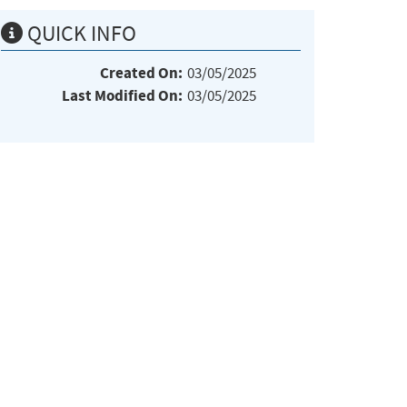
QUICK INFO
Created On:
03/05/2025
Last Modified On:
03/05/2025