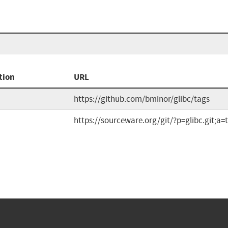
tion
URL
https://github.com/bminor/glibc/tags
https://sourceware.org/git/?p=glibc.git;a=