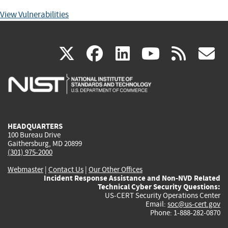
View Vulnerabilities
(link
(link
(link
(link
(
X
facebook
linkedin
youtu
rss
g
is
is
is
is
i
external)
external)
external)
external)
e
HEADQUARTERS
100 Bureau Drive
Gaithersburg, MD 20899
(301) 975-2000
Webmaster
|
Contact Us
|
Our Other Offices
Incident Response Assistance and Non-NVD Related
Technical Cyber Security Questions:
US-CERT Security Operations Center
Email:
soc@us-cert.gov
Phone: 1-888-282-0870