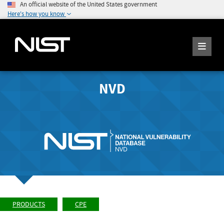
An official website of the United States government
Here's how you know
NVD
PRODUCTS
CPE