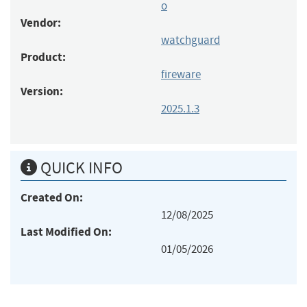
o
Vendor:
watchguard
Product:
fireware
Version:
2025.1.3
QUICK INFO
Created On:
12/08/2025
Last Modified On:
01/05/2026