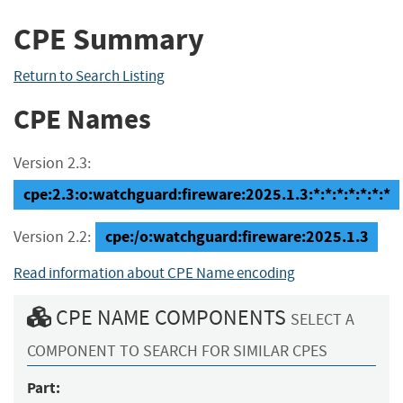
CPE Summary
Return to Search Listing
CPE Names
Version 2.3:
cpe:2.3:o:watchguard:fireware:2025.1.3:*:*:*:*:*:*:*
cpe:/o:watchguard:fireware:2025.1.3
Version 2.2:
Read information about CPE Name encoding
CPE NAME COMPONENTS
SELECT A
COMPONENT TO SEARCH FOR SIMILAR CPES
Part: