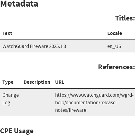
Metadata
Titles:
Text
Locale
WatchGuard Fireware 2025.1.3
en_US
References:
Type
Description
URL
Change
https://www.watchguard.com/wgrd-
Log
help/documentation/release-
notes/fireware
CPE Usage