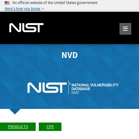
An official website of the United States government
Here's how you know
NVD
PRODUCTS
CPE