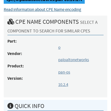
Read information about CPE Name encoding
CPE NAME COMPONENTS
SELECT A
COMPONENT TO SEARCH FOR SIMILAR CPES
Part:
o
Vendor:
paloaltonetworks
Product:
pan-os
Version:
10.2.4
QUICK INFO