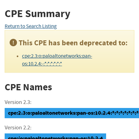
CPE Summary
Return to Search Listing
This CPE has been deprecated to:
cpe:2.3:o:paloaltonetworks:pan-
os:10.2.4:-:*:*:*:*:*:*
CPE Names
Version 2.3:
cpe:2.3:o:paloaltonetworks:pan-os:10.2.4:*:*:*:*:*:*:*
Version 2.2:
cpe:/o:paloaltonetworks:pan-os:10.2.4