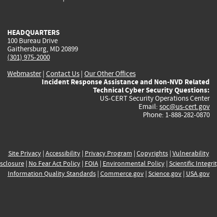
external)
external)
external)
external)
e
HEADQUARTERS
100 Bureau Drive
Gaithersburg, MD 20899
(301) 975-2000
Webmaster
|
Contact Us
|
Our Other Offices
Incident Response Assistance and Non-NVD Related
Technical Cyber Security Questions:
US-CERT Security Operations Center
Email:
soc@us-cert.gov
Phone: 1-888-282-0870
Site Privacy
|
Accessibility
|
Privacy Program
|
Copyrights
|
Vulnerability
sclosure
|
No Fear Act Policy
|
FOIA
|
Environmental Policy
|
Scientific Integri
Information Quality Standards
|
Commerce.gov
|
Science.gov
|
USA.gov