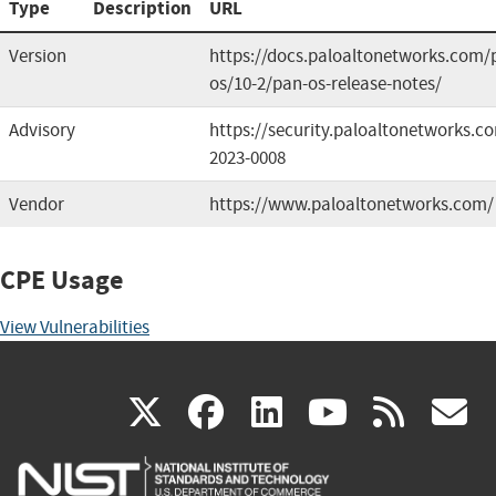
Type
Description
URL
Version
https://docs.paloaltonetworks.com/
os/10-2/pan-os-release-notes/
Advisory
https://security.paloaltonetworks.c
2023-0008
Vendor
https://www.paloaltonetworks.com/
CPE Usage
View Vulnerabilities
(link
(link
(link
(link
(
X
facebook
linkedin
youtu
rss
g
is
is
is
is
i