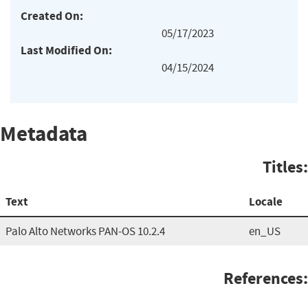
Created On:
05/17/2023
Last Modified On:
04/15/2024
Metadata
Titles:
Text
Locale
Palo Alto Networks PAN-OS 10.2.4
en_US
References: