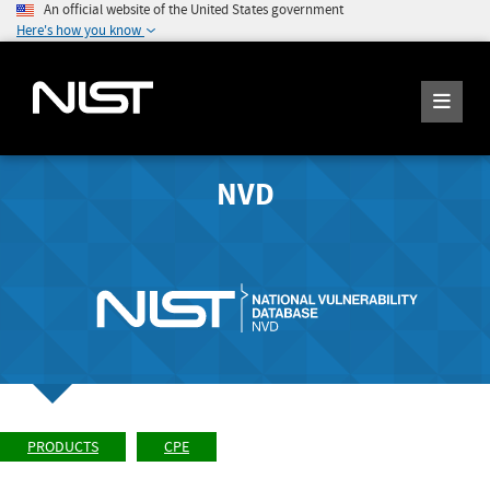
An official website of the United States government
Here's how you know
NVD
PRODUCTS
CPE