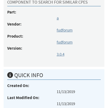
COMPONENT TO SEARCH FOR SIMILAR CPES
Part:
a
Vendor:
fudforum
Product:
fudforum
Version:
3.0.4
QUICK INFO
Created On:
11/13/2019
Last Modified On:
11/13/2019