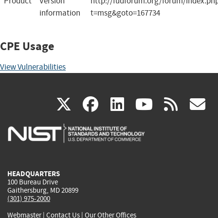
Product
Version
http://fudforum.org/forum/index.ph
information
t=msg&goto=167734
CPE Usage
View Vulnerabilities
(link
(link
(link
(link
(
X
facebook
linkedin
youtu
rss
g
is
is
is
is
i
external)
external)
external)
external)
e
HEADQUARTERS
100 Bureau Drive
Gaithersburg, MD 20899
(301) 975-2000
Webmaster
|
Contact Us
|
Our Other Offices