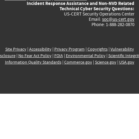
Incident Response Assistance and Non-NVD Related
Technical Cyber Security Questions:
US-CERT Security Operations Center
Email:
soc@us-cert.gov
Phone: 1-888-282-0870
Site Privacy
|
Accessibility
|
Privacy Program
|
Copyrights
|
Vulnerability
sclosure
|
No Fear Act Policy
|
FOIA
|
Environmental Policy
|
Scientific Integri
Information Quality Standards
|
Commerce.gov
|
Science.gov
|
USA.gov