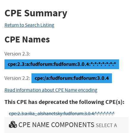
CPE Summary
Return to Search Listing
CPE Names
Version 2.3:
cpe:2.3:a:fudforum:fudforum:3.0.4:*:*:*:*:*:*:*
cpe:/a:fudforum:fudforum:3.0.4
Version 2.2:
Read information about CPE Name encoding
This CPE has deprecated the following CPE(s):
cpe:2.3:a:ilia_alshanetsky:fudforum:3.0.4:*:*:*:*:*:*:*
CPE NAME COMPONENTS
SELECT A