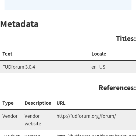
Metadata
Titles:
Text
Locale
FUDforum 3.0.4
en_US
References:
Type
Description
URL
Vendor
Vendor
http://fudforum.org/forum/
website