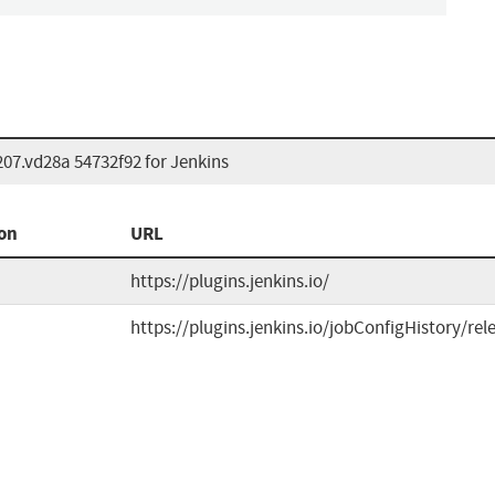
207.vd28a 54732f92 for Jenkins
on
URL
https://plugins.jenkins.io/
https://plugins.jenkins.io/jobConfigHistory/rel