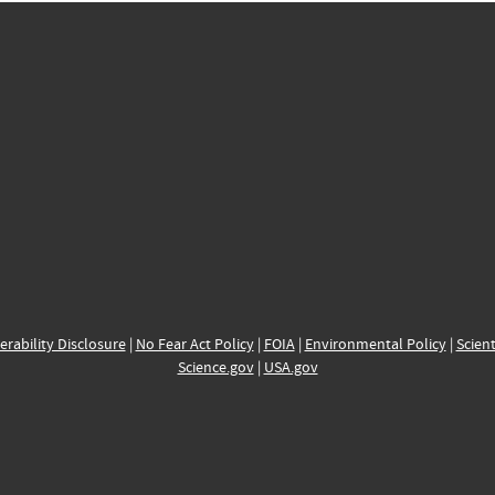
erability Disclosure
|
No Fear Act Policy
|
FOIA
|
Environmental Policy
|
Scient
Science.gov
|
USA.gov