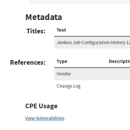
Metadata
Titles:
Text
Jenkins Job Configuration History 1
References:
Type
Descripti
Vendor
Change Log
CPE Usage
View Vulnerabilities