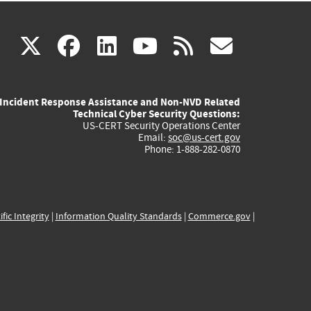
(link
(link
(link
(link
(link
X
facebook
linkedin
youtube
rss
govd
is
is
is
is
is
Incident Response Assistance and Non-NVD Related
external)
external)
external)
external)
externa
Technical Cyber Security Questions:
US-CERT Security Operations Center
Email:
soc@us-cert.gov
Phone: 1-888-282-0870
ific Integrity
|
Information Quality Standards
|
Commerce.gov
|