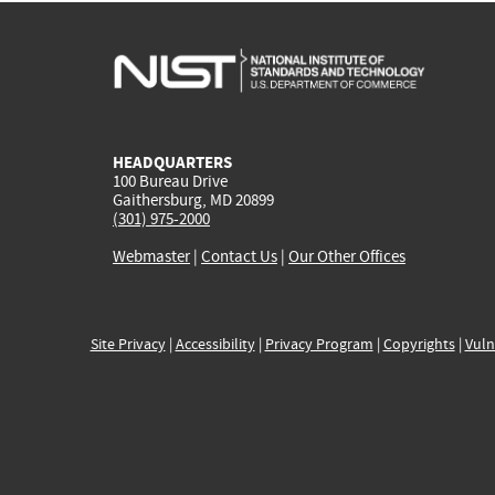
HEADQUARTERS
100 Bureau Drive
Gaithersburg, MD 20899
(301) 975-2000
Webmaster
|
Contact Us
|
Our Other Offices
Site Privacy
|
Accessibility
|
Privacy Program
|
Copyrights
|
Vuln