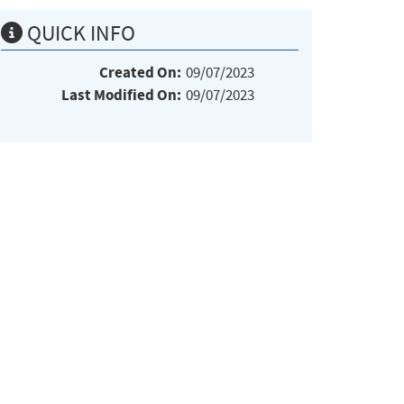
QUICK INFO
Created On:
09/07/2023
Last Modified On:
09/07/2023