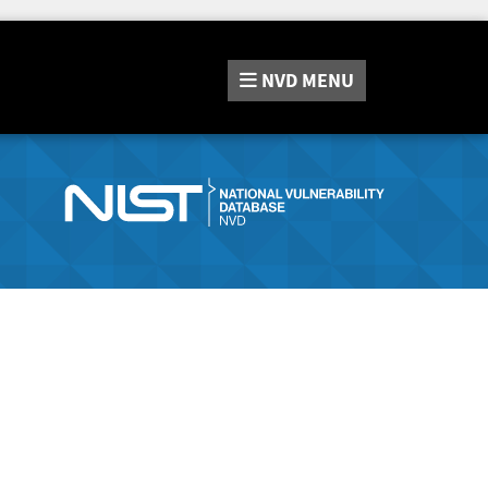
NVD
MENU