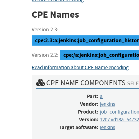
CPE Names
Version 2.3:
cpe:2.3:a:jenkins:job_configuration_histo
cpe:/a:jenkins:job_configurat
Version 2.2:
Read information about CPE Name encoding
CPE NAME COMPONENTS
SELE
Part:
a
Vendor:
jenkins
Product:
job_configuration
Version:
1207.vd28a_54732
Target Software:
jenkins