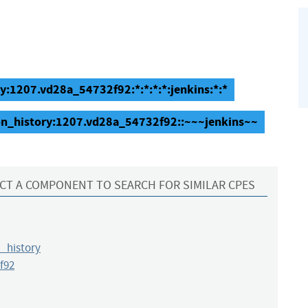
ry:1207.vd28a_54732f92:*:*:*:*:jenkins:*:*
ion_history:1207.vd28a_54732f92::~~~jenkins~~
CT A COMPONENT TO SEARCH FOR SIMILAR CPES
_history
f92