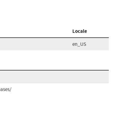
Locale
en_US
eases/