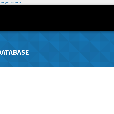
how you know
DATABASE