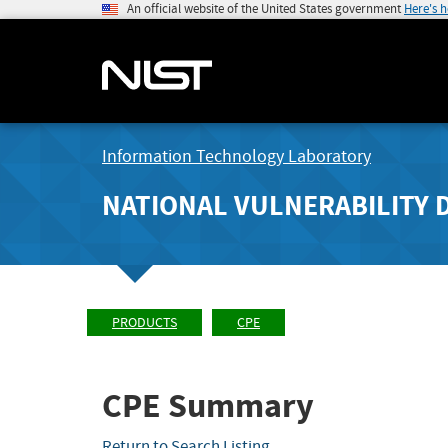
An official website of the United States government
Here's 
Information Technology Laboratory
NATIONAL VULNERABILITY 
PRODUCTS
CPE
CPE Summary
Return to Search Listing