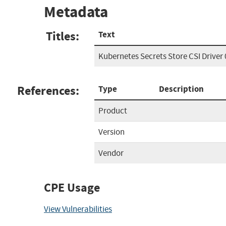
Metadata
Titles:
Text
Kubernetes Secrets Store CSI Driver 
References:
Type
Description
Product
Version
Vendor
CPE Usage
View Vulnerabilities