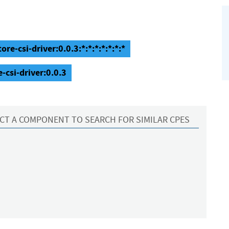
re-csi-driver:0.0.3:*:*:*:*:*:*:*
-csi-driver:0.0.3
CT A COMPONENT TO SEARCH FOR SIMILAR CPES