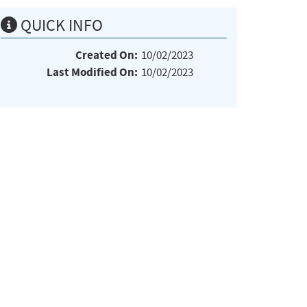
QUICK INFO
Created On:
10/02/2023
Last Modified On:
10/02/2023