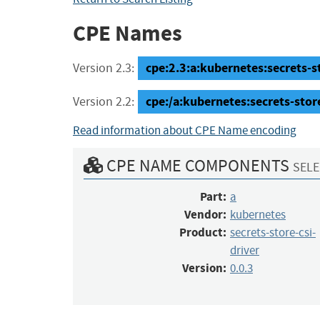
CPE Names
cpe:2.3:a:kubernetes:secrets-sto
Version 2.3:
cpe:/a:kubernetes:secrets-store
Version 2.2:
Read information about CPE Name encoding
CPE NAME COMPONENTS
SELE
Part:
a
Vendor:
kubernetes
Product:
secrets-store-csi-
driver
Version:
0.0.3