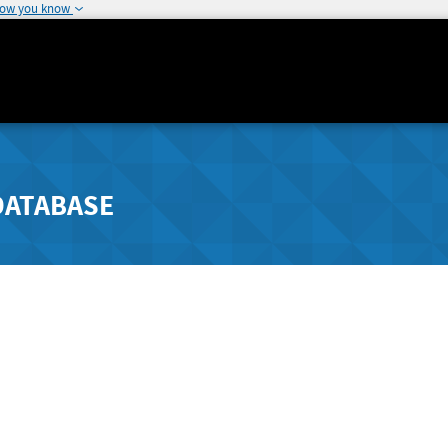
how you know
DATABASE