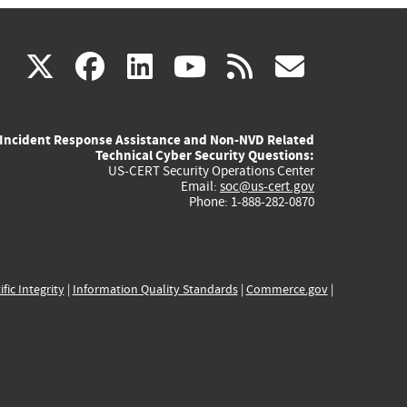
(link
(link
(link
(link
(link
X
facebook
linkedin
youtube
rss
govd
is
is
is
is
is
Incident Response Assistance and Non-NVD Related
external)
external)
external)
external)
externa
Technical Cyber Security Questions:
US-CERT Security Operations Center
Email:
soc@us-cert.gov
Phone: 1-888-282-0870
ific Integrity
|
Information Quality Standards
|
Commerce.gov
|