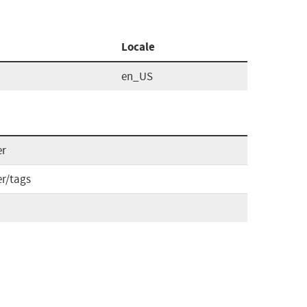
Locale
en_US
er
er/tags