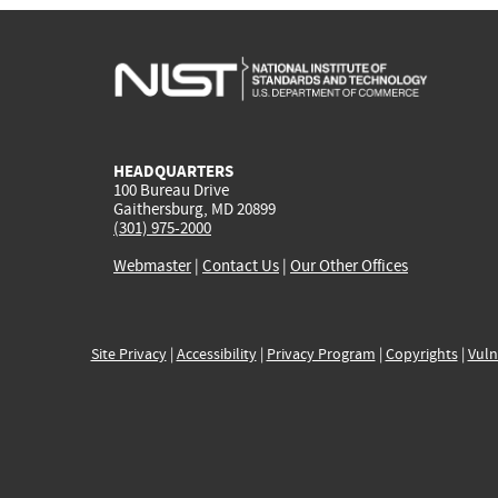
HEADQUARTERS
100 Bureau Drive
Gaithersburg, MD 20899
(301) 975-2000
Webmaster
|
Contact Us
|
Our Other Offices
Site Privacy
|
Accessibility
|
Privacy Program
|
Copyrights
|
Vuln