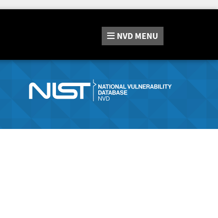
NVD
MENU