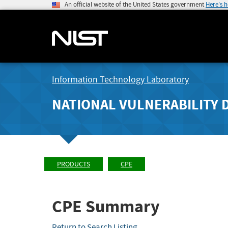
An official website of the United States government
Here's 
Information Technology Laboratory
NATIONAL VULNERABILITY 
PRODUCTS
CPE
CPE Summary
Return to Search Listing