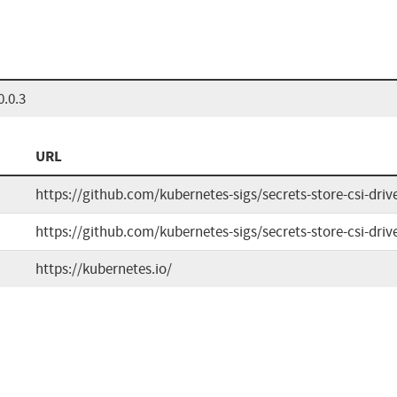
0.0.3
URL
https://github.com/kubernetes-sigs/secrets-store-csi-driv
https://github.com/kubernetes-sigs/secrets-store-csi-driv
https://kubernetes.io/