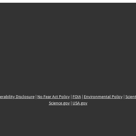
erability Disclosure
|
No Fear Act Policy
|
FOIA
|
Environmental Policy
|
Scient
Science.gov
|
USA.gov