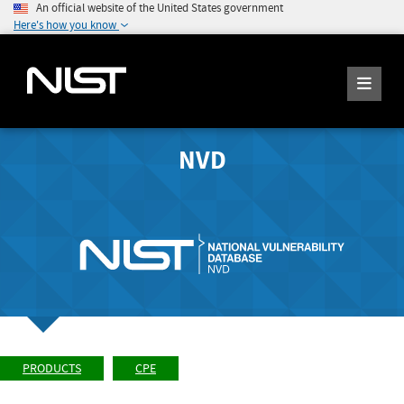
An official website of the United States government
Here's how you know
NVD
PRODUCTS
CPE