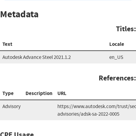
Metadata
Titles:
Text
Locale
Autodesk Advance Steel 2021.1.2
en_US
References:
Type
Description
URL
Advisory
https://www.autodesk.com/trust/sec
advisories/adsk-sa-2022-0005
CPE Usage