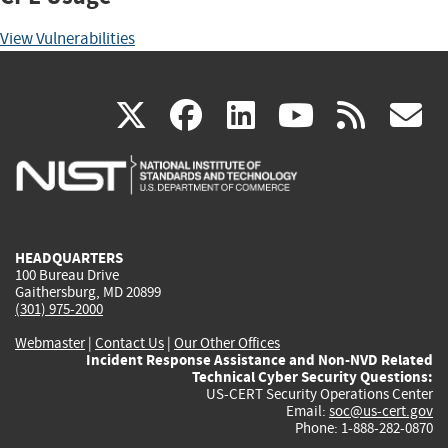
View Vulnerabilities
(link
(link
(link
(link
(
X
facebook
linkedin
youtu
rss
g
is
is
is
is
i
external)
external)
external)
external)
e
HEADQUARTERS
100 Bureau Drive
Gaithersburg, MD 20899
(301) 975-2000
Webmaster
|
Contact Us
|
Our Other Offices
Incident Response Assistance and Non-NVD Related
Technical Cyber Security Questions:
US-CERT Security Operations Center
Email:
soc@us-cert.gov
Phone: 1-888-282-0870