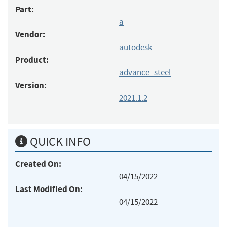
Part:
a
Vendor:
autodesk
Product:
advance_steel
Version:
2021.1.2
QUICK INFO
Created On:
04/15/2022
Last Modified On:
04/15/2022