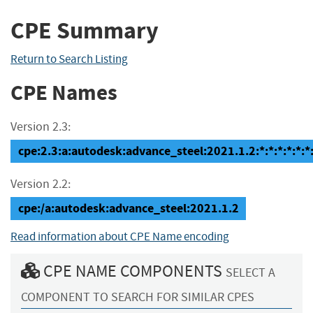
CPE Summary
Return to Search Listing
CPE Names
Version 2.3:
cpe:2.3:a:autodesk:advance_steel:2021.1.2:*:*:*:*:*:*
Version 2.2:
cpe:/a:autodesk:advance_steel:2021.1.2
Read information about CPE Name encoding
CPE NAME COMPONENTS
SELECT A
COMPONENT TO SEARCH FOR SIMILAR CPES