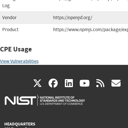
Log
Vendor
https://openjsf.org/
Product
https://www.npmjs.com/package/ex
CPE Usage
View Vulnerabilities
(link
(link
(link
(link
(
X
facebook
linkedin
youtu
rss
g
is
is
is
is
i
external)
external)
external)
external)
e
HEADQUARTERS