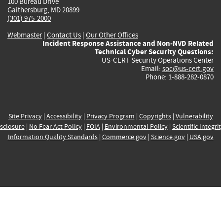
100 Bureau Drive
Gaithersburg, MD 20899
(301) 975-2000
Webmaster
|
Contact Us
|
Our Other Offices
Incident Response Assistance and Non-NVD Related
Technical Cyber Security Questions:
US-CERT Security Operations Center
Email:
soc@us-cert.gov
Phone: 1-888-282-0870
Site Privacy
|
Accessibility
|
Privacy Program
|
Copyrights
|
Vulnerability
sclosure
|
No Fear Act Policy
|
FOIA
|
Environmental Policy
|
Scientific Integri
Information Quality Standards
|
Commerce.gov
|
Science.gov
|
USA.gov