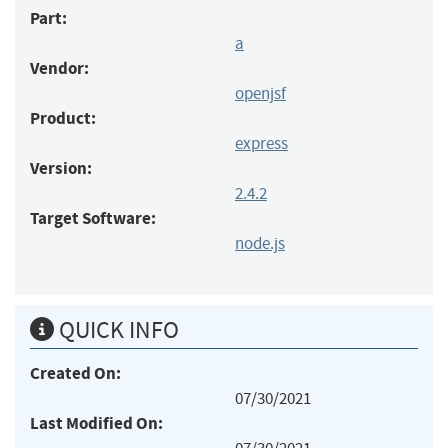
Part:
a
Vendor:
openjsf
Product:
express
Version:
2.4.2
Target Software:
node.js
QUICK INFO
Created On:
07/30/2021
Last Modified On: