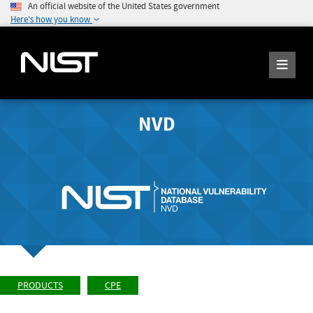
An official website of the United States government
Here's how you know
NVD
PRODUCTS
CPE