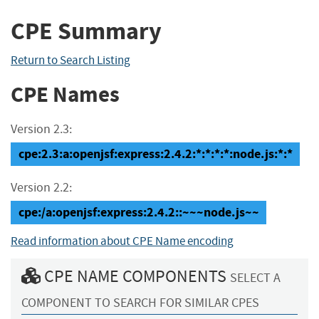
CPE Summary
Return to Search Listing
CPE Names
Version 2.3:
cpe:2.3:a:openjsf:express:2.4.2:*:*:*:*:node.js:*:*
Version 2.2:
cpe:/a:openjsf:express:2.4.2::~~~node.js~~
Read information about CPE Name encoding
CPE NAME COMPONENTS
SELECT A
COMPONENT TO SEARCH FOR SIMILAR CPES