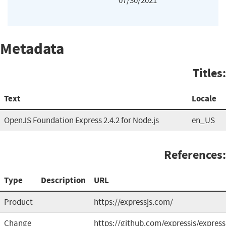
07/30/2021
Metadata
Titles:
Text
Locale
OpenJS Foundation Express 2.4.2 for Node.js
en_US
References:
Type
Description
URL
Product
https://expressjs.com/
Change
https://github.com/expressjs/express