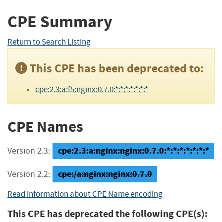
CPE Summary
Return to Search Listing
This CPE has been deprecated to:
cpe:2.3:a:f5:nginx:0.7.0:*:*:*:*:*:*:*
CPE Names
cpe:2.3:a:nginx:nginx:0.7.0:*:*:*:*:*:*:*
Version 2.3:
cpe:/a:nginx:nginx:0.7.0
Version 2.2:
Read information about CPE Name encoding
This CPE has deprecated the following CPE(s):