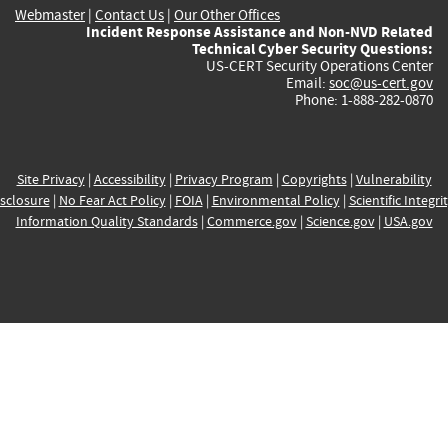
Webmaster
|
Contact Us
|
Our Other Offices
Incident Response Assistance and Non-NVD Related
Technical Cyber Security Questions:
US-CERT Security Operations Center
Email:
soc@us-cert.gov
Phone: 1-888-282-0870
Site Privacy
|
Accessibility
|
Privacy Program
|
Copyrights
|
Vulnerability
sclosure
|
No Fear Act Policy
|
FOIA
|
Environmental Policy
|
Scientific Integri
Information Quality Standards
|
Commerce.gov
|
Science.gov
|
USA.gov