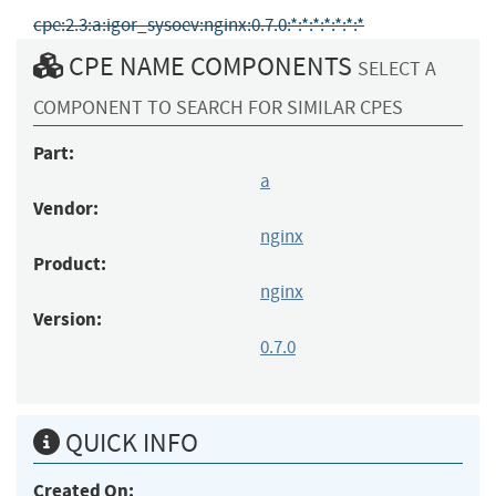
cpe:2.3:a:igor_sysoev:nginx:0.7.0:*:*:*:*:*:*:*
CPE NAME COMPONENTS
SELECT A
COMPONENT TO SEARCH FOR SIMILAR CPES
Part:
a
Vendor:
nginx
Product:
nginx
Version:
0.7.0
QUICK INFO
Created On: