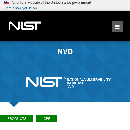
An official website of the United States government
Here's how you know
NVD
PRODUCTS
CPE