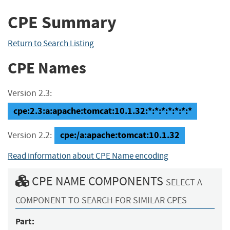
CPE Summary
Return to Search Listing
CPE Names
Version 2.3:
cpe:2.3:a:apache:tomcat:10.1.32:*:*:*:*:*:*:*
cpe:/a:apache:tomcat:10.1.32
Version 2.2:
Read information about CPE Name encoding
CPE NAME COMPONENTS
SELECT A
COMPONENT TO SEARCH FOR SIMILAR CPES
Part: