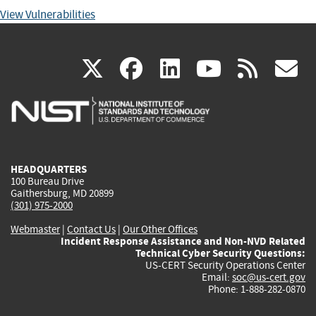
View Vulnerabilities
(link
(link
(link
(link
(
X
facebook
linkedin
youtu
rss
g
is
is
is
is
i
external)
external)
external)
external)
e
HEADQUARTERS
100 Bureau Drive
Gaithersburg, MD 20899
(301) 975-2000
Webmaster
|
Contact Us
|
Our Other Offices
Incident Response Assistance and Non-NVD Related
Technical Cyber Security Questions:
US-CERT Security Operations Center
Email:
soc@us-cert.gov
Phone: 1-888-282-0870