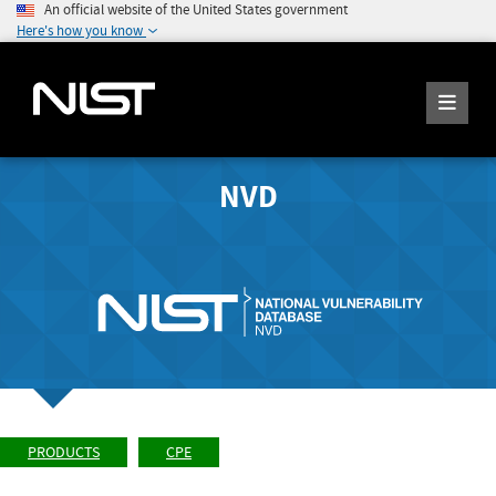
An official website of the United States government
Here's how you know
NVD
PRODUCTS
CPE