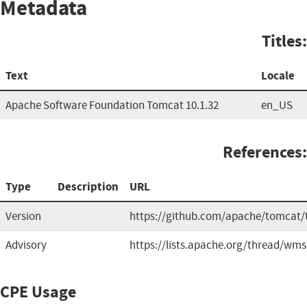
Metadata
Titles:
Text
Locale
Apache Software Foundation Tomcat 10.1.32
en_US
References:
Type
Description
URL
Version
https://github.com/apache/tomcat/
Advisory
https://lists.apache.org/thread/wms
CPE Usage