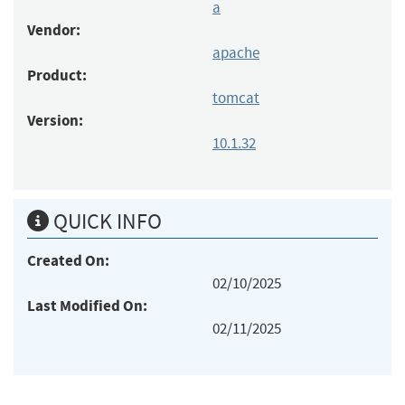
a
Vendor:
apache
Product:
tomcat
Version:
10.1.32
QUICK INFO
Created On:
02/10/2025
Last Modified On:
02/11/2025