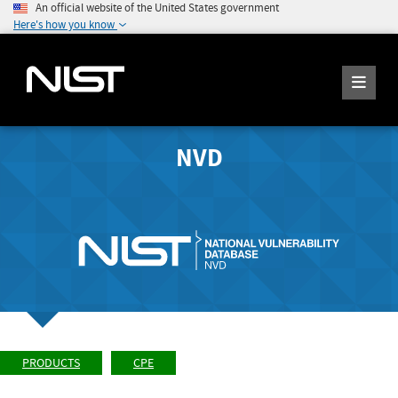
An official website of the United States government
Here's how you know
NVD
PRODUCTS
CPE