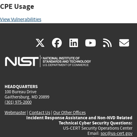
CPE Usage
View Vulnerabilities
(link
(link
(link
(link
(
X
facebook
linkedin
youtu
rss
g
is
is
is
is
i
external)
external)
external)
external)
e
HEADQUARTERS
100 Bureau Drive
Gaithersburg, MD 20899
(301) 975-2000
Webmaster
|
Contact Us
|
Our Other Offices
Incident Response Assistance and Non-NVD Related
Technical Cyber Security Questions:
US-CERT Security Operations Center
Email:
soc@us-cert.gov