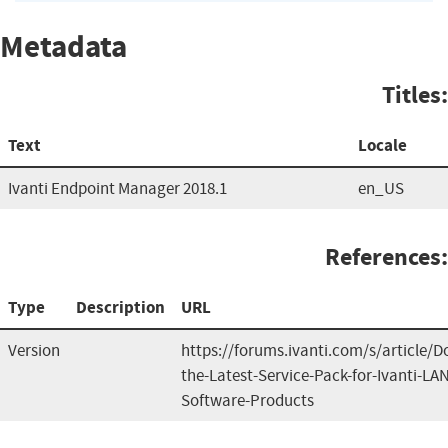
Metadata
Titles:
Text
Locale
Ivanti Endpoint Manager 2018.1
en_US
References:
Type
Description
URL
Version
https://forums.ivanti.com/s/article/
the-Latest-Service-Pack-for-Ivanti-L
Software-Products