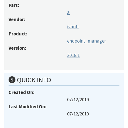
Part:
a
Vendor:
ivanti
Product:
endpoint_manager
Version:
2018.1
QUICK INFO
Created On:
07/12/2019
Last Modified On:
07/12/2019