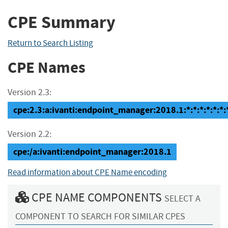
CPE Summary
Return to Search Listing
CPE Names
Version 2.3:
cpe:2.3:a:ivanti:endpoint_manager:2018.1:*:*:*:*:*:*:
Version 2.2:
cpe:/a:ivanti:endpoint_manager:2018.1
Read information about CPE Name encoding
CPE NAME COMPONENTS
SELECT A
COMPONENT TO SEARCH FOR SIMILAR CPES