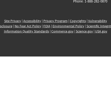
Phone: 1-888-282-0870
Site Privacy
|
Accessibility
|
Privacy Program
|
Copyrights
|
Vulnerability
sclosure
|
No Fear Act Policy
|
FOIA
|
Environmental Policy
|
Scientific Integri
Information Quality Standards
|
Commerce.gov
|
Science.gov
|
USA.gov