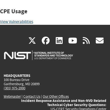
CPE Usage
View Vulnerabilities
(link
(link
(link
(link
(
X
facebook
linkedin
youtu
rss
g
is
is
is
is
i
external)
external)
external)
external)
e
HEADQUARTERS
100 Bureau Drive
Gaithersburg, MD 20899
(301) 975-2000
Webmaster
|
Contact Us
|
Our Other Offices
Incident Response Assistance and Non-NVD Related
Technical Cyber Security Questions:
US-CERT Security Operations Center