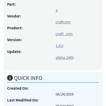
Part:
a
Vendor:
craftcms
Product:
craft_cms
Version:
1.4.0
Update:
alpha.2489
QUICK INFO
Created On:
06/24/2019
Last Modified On: