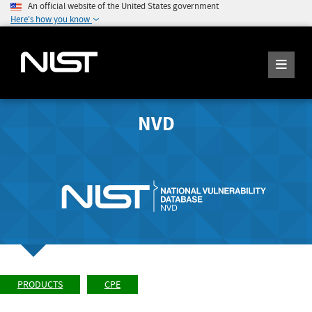
An official website of the United States government
Here's how you know
NVD
PRODUCTS
CPE