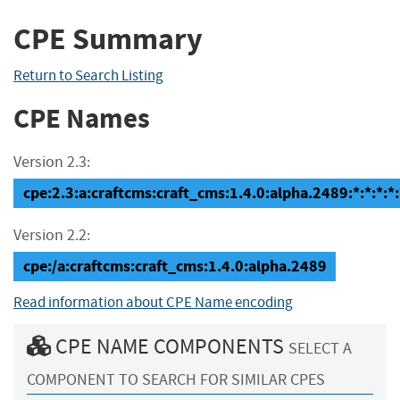
CPE Summary
Return to Search Listing
CPE Names
Version 2.3:
cpe:2.3:a:craftcms:craft_cms:1.4.0:alpha.2489:*:*:*:*:
Version 2.2:
cpe:/a:craftcms:craft_cms:1.4.0:alpha.2489
Read information about CPE Name encoding
CPE NAME COMPONENTS
SELECT A
COMPONENT TO SEARCH FOR SIMILAR CPES