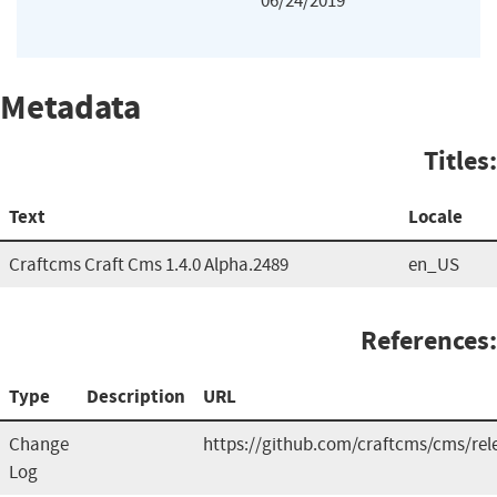
06/24/2019
Metadata
Titles:
Text
Locale
Craftcms Craft Cms 1.4.0 Alpha.2489
en_US
References:
Type
Description
URL
Change
https://github.com/craftcms/cms/rel
Log