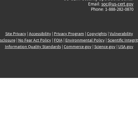
Email:
soc@us-cert.gov
Phone: 1-888-282-0870
Site Privacy
|
Accessibility
|
Privacy Program
|
Copyrights
|
Vulnerability
sclosure
|
No Fear Act Policy
|
FOIA
|
Environmental Policy
|
Scientific Integri
Information Quality Standards
|
Commerce.gov
|
Science.gov
|
USA.gov