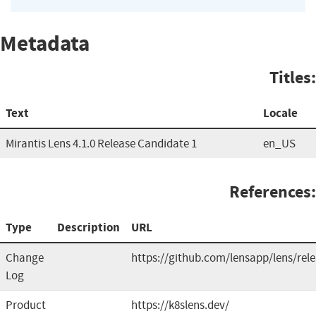
Metadata
Titles:
Text
Locale
Mirantis Lens 4.1.0 Release Candidate 1
en_US
References:
Type
Description
URL
Change
https://github.com/lensapp/lens/rel
Log
Product
https://k8slens.dev/