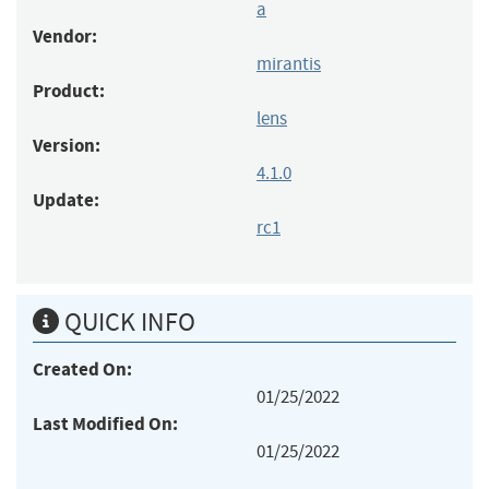
a
Vendor:
mirantis
Product:
lens
Version:
4.1.0
Update:
rc1
QUICK INFO
Created On:
01/25/2022
Last Modified On:
01/25/2022