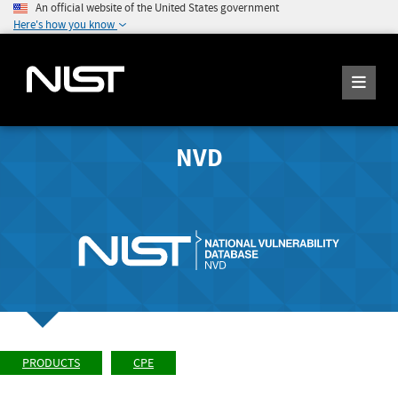
An official website of the United States government
Here's how you know
NVD
PRODUCTS
CPE