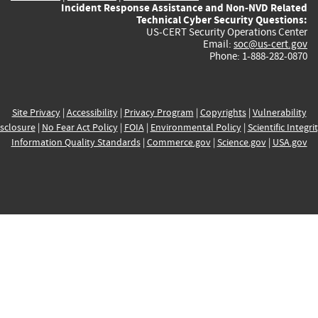
Incident Response Assistance and Non-NVD Related
Technical Cyber Security Questions:
US-CERT Security Operations Center
Email:
soc@us-cert.gov
Phone: 1-888-282-0870
Site Privacy
|
Accessibility
|
Privacy Program
|
Copyrights
|
Vulnerability
sclosure
|
No Fear Act Policy
|
FOIA
|
Environmental Policy
|
Scientific Integri
Information Quality Standards
|
Commerce.gov
|
Science.gov
|
USA.gov