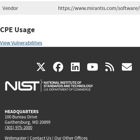
Vendor
https://www.mirantis.com/software/
CPE Usage
View Vulnerabilities
(link
(link
(link
(link
(
X
facebook
linkedin
youtu
rss
g
is
is
is
is
i
external)
external)
external)
external)
e
HEADQUARTERS
100 Bureau Drive
Gaithersburg, MD 20899
(301) 975-2000
Webmaster
|
Contact Us
|
Our Other Offices