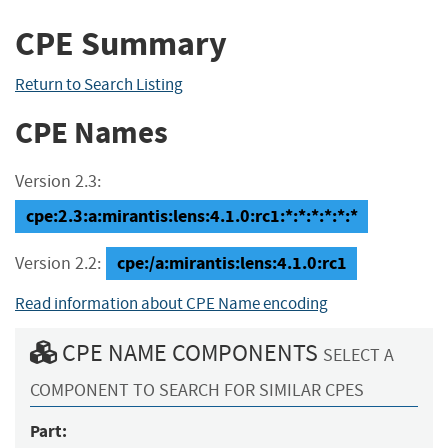
CPE Summary
Return to Search Listing
CPE Names
Version 2.3:
cpe:2.3:a:mirantis:lens:4.1.0:rc1:*:*:*:*:*:*
cpe:/a:mirantis:lens:4.1.0:rc1
Version 2.2:
Read information about CPE Name encoding
CPE NAME COMPONENTS
SELECT A
COMPONENT TO SEARCH FOR SIMILAR CPES
Part: