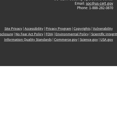
Email:
soc@us-cert.gov
Phone: 1-888-282-0870
Site Privacy
|
Accessibility
|
Privacy Program
|
Copyrights
|
Vulnerability
sclosure
|
No Fear Act Policy
|
FOIA
|
Environmental Policy
|
Scientific Integri
Information Quality Standards
|
Commerce.gov
|
Science.gov
|
USA.gov