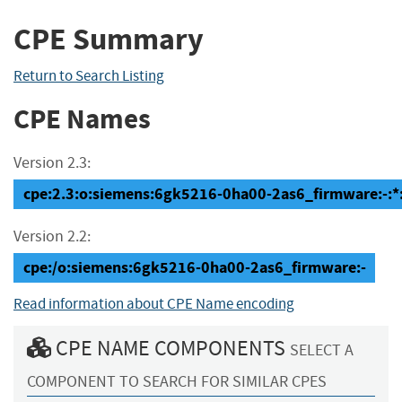
CPE Summary
Return to Search Listing
CPE Names
Version 2.3:
cpe:2.3:o:siemens:6gk5216-0ha00-2as6_firmware:-:*:*
Version 2.2:
cpe:/o:siemens:6gk5216-0ha00-2as6_firmware:-
Read information about CPE Name encoding
CPE NAME COMPONENTS
SELECT A
COMPONENT TO SEARCH FOR SIMILAR CPES