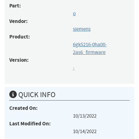
Part:
o
Vendor:
siemens
Product:
6gk5216-0ha00-
2as6_firmware
Version:
-
QUICK INFO
Created On:
10/13/2022
Last Modified On:
10/14/2022