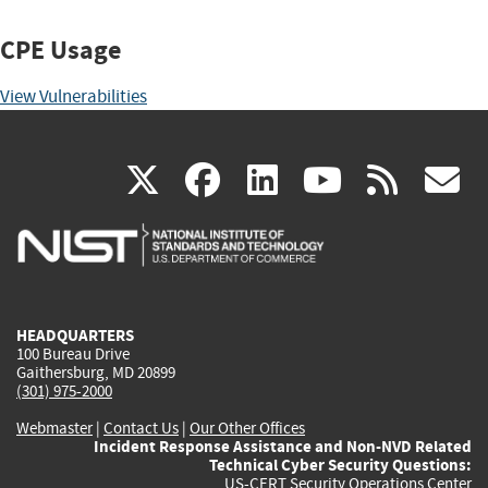
CPE Usage
View Vulnerabilities
(link
(link
(link
(link
(
X
facebook
linkedin
youtu
rss
g
is
is
is
is
i
external)
external)
external)
external)
e
HEADQUARTERS
100 Bureau Drive
Gaithersburg, MD 20899
(301) 975-2000
Webmaster
|
Contact Us
|
Our Other Offices
Incident Response Assistance and Non-NVD Related
Technical Cyber Security Questions:
US-CERT Security Operations Center