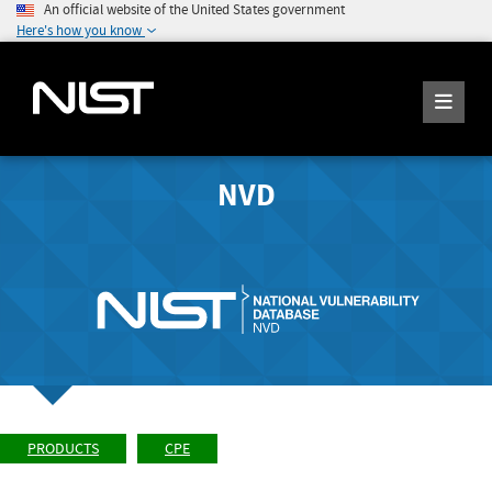
An official website of the United States government
Here's how you know
NVD
PRODUCTS
CPE