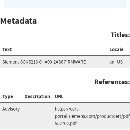
Metadata
Titles:
Text
Locale
Siemens 6GK5216-0HA00-2AS6 FIRMWARE
en_US
References:
Type
Description
URL
Advisory
https://cert-
portal.siemens.com/productcert/pdf
552702.pdf