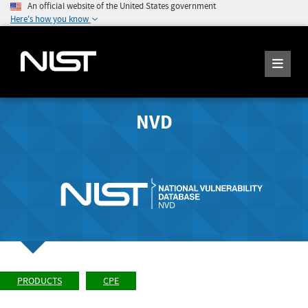
An official website of the United States government
Here's how you know
NVD
PRODUCTS
CPE