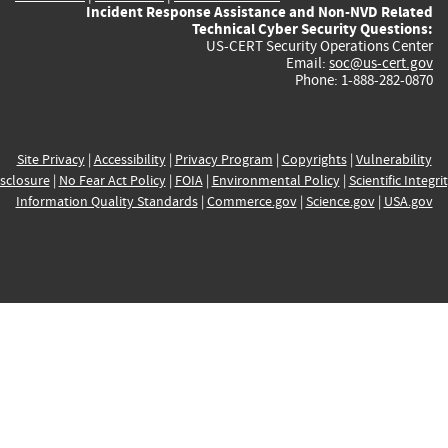
Incident Response Assistance and Non-NVD Related
Technical Cyber Security Questions:
US-CERT Security Operations Center
Email:
soc@us-cert.gov
Phone: 1-888-282-0870
Site Privacy
|
Accessibility
|
Privacy Program
|
Copyrights
|
Vulnerability
sclosure
|
No Fear Act Policy
|
FOIA
|
Environmental Policy
|
Scientific Integri
Information Quality Standards
|
Commerce.gov
|
Science.gov
|
USA.gov