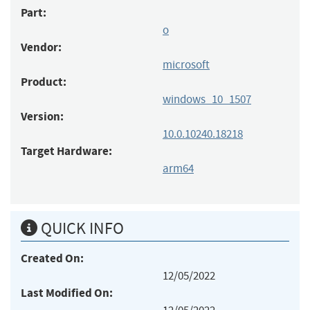
Part:
o
Vendor:
microsoft
Product:
windows_10_1507
Version:
10.0.10240.18218
Target Hardware:
arm64
QUICK INFO
Created On:
12/05/2022
Last Modified On: