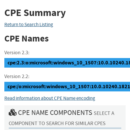
CPE Summary
Return to Search Listing
CPE Names
Version 2.3:
cpe:2.3:o:microsoft:windows_10_1507:10.0.10240.182
Version 2.2:
cpe:/o:microsoft:windows_10_1507:10.0.10240.182
Read information about CPE Name encoding
CPE NAME COMPONENTS
SELECT A
COMPONENT TO SEARCH FOR SIMILAR CPES