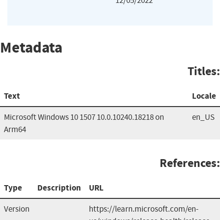
12/05/2022
Metadata
Titles:
Text
Locale
Microsoft Windows 10 1507 10.0.10240.18218 on
en_US
Arm64
References:
Type
Description
URL
Version
https://learn.microsoft.com/en-