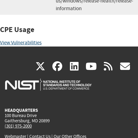
us/windows/release-health/release-
information
CPE Usage
View Vulnerabilities
(link
(link
(link
(link
(
X
facebook
linkedin
youtu
rss
g
is
is
is
is
i
external)
external)
external)
external)
e
HEADQUARTERS
100 Bureau Drive
Gaithersburg, MD 20899
(301) 975-2000
Webmaster
|
Contact Us
|
Our Other Offices