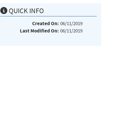
QUICK INFO
Created On:
06/11/2019
Last Modified On:
06/11/2019