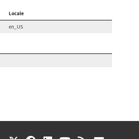
Locale
en_US