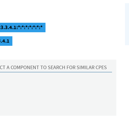
3.3.4.1:*:*:*:*:*:*:*
3.4.1
CT A COMPONENT TO SEARCH FOR SIMILAR CPES