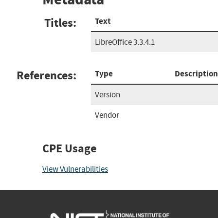
Titles:
Text
LibreOffice 3.3.4.1
References:
Type
Description
Version
Vendor
CPE Usage
View Vulnerabilities