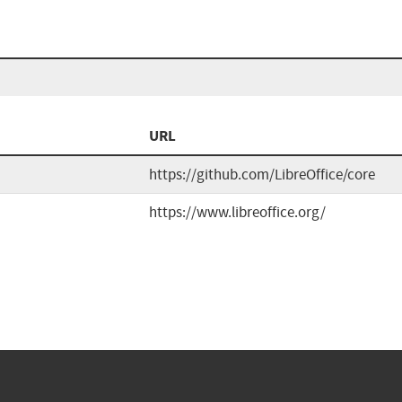
URL
https://github.com/LibreOffice/core
https://www.libreoffice.org/