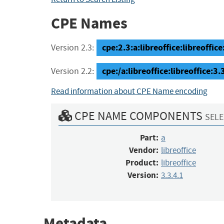
CPE Names
cpe:2.3:a:libreoffice:libreoffice:
Version 2.3:
cpe:/a:libreoffice:libreoffice:3.
Version 2.2:
Read information about CPE Name encoding
CPE NAME COMPONENTS
SELE
Part:
a
Vendor:
libreoffice
Product:
libreoffice
Version:
3.3.4.1
Metadata