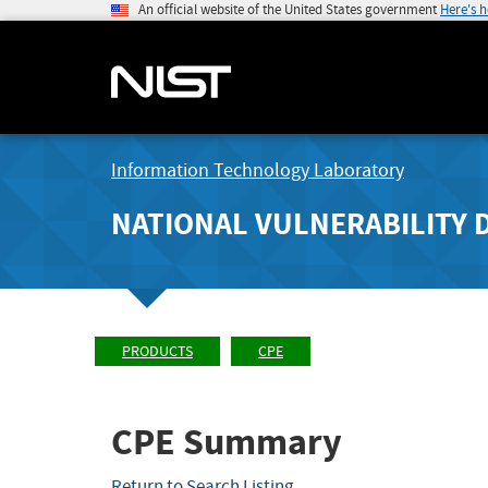
An official website of the United States government
Here's 
Information Technology Laboratory
NATIONAL VULNERABILITY 
PRODUCTS
CPE
CPE Summary
Return to Search Listing