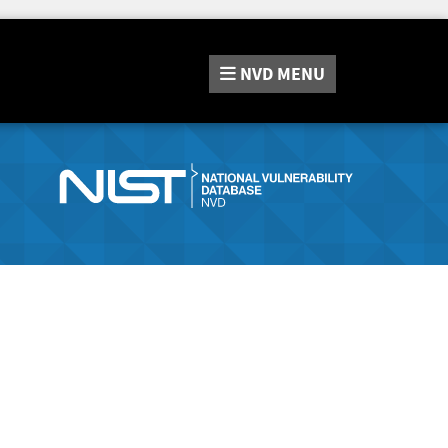
NVD
MENU