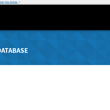
how you know
DATABASE