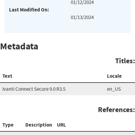
01/12/2024
Last Modified On:
01/13/2024
Metadata
Titles:
Text
Locale
Ivanti Connect Secure 9.0 R3.5
en_US
References:
Type
Description
URL