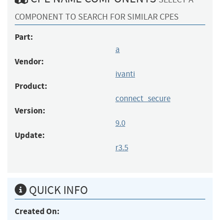
COMPONENT TO SEARCH FOR SIMILAR CPES
Part:
a
Vendor:
ivanti
Product:
connect_secure
Version:
9.0
Update:
r3.5
QUICK INFO
Created On: