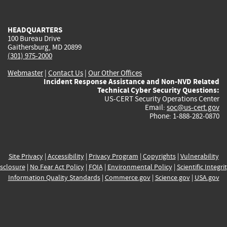
external)
external)
external)
external)
e
HEADQUARTERS
100 Bureau Drive
Gaithersburg, MD 20899
(301) 975-2000
Webmaster
|
Contact Us
|
Our Other Offices
Incident Response Assistance and Non-NVD Related
Technical Cyber Security Questions:
US-CERT Security Operations Center
Email:
soc@us-cert.gov
Phone: 1-888-282-0870
Site Privacy
|
Accessibility
|
Privacy Program
|
Copyrights
|
Vulnerability
sclosure
|
No Fear Act Policy
|
FOIA
|
Environmental Policy
|
Scientific Integri
Information Quality Standards
|
Commerce.gov
|
Science.gov
|
USA.gov