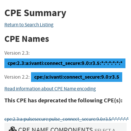
CPE Summary
Return to Search Listing
CPE Names
Version 2.3:
cpe:2.3:a:ivanti:connect_secure:9.0:r3.5:*:*:*:*:*:*
cpe:/a:ivanti:connect_secure:9.0:r3.5
Version 2.2:
Read information about CPE Name encoding
This CPE has deprecated the following CPE(s):
cpe:2.3:a:pulsesecure:pulse_connect_secure:9.0:r3.5:*:*:*:*:*:*
CPE NAME COMPONENTS
SELECT A