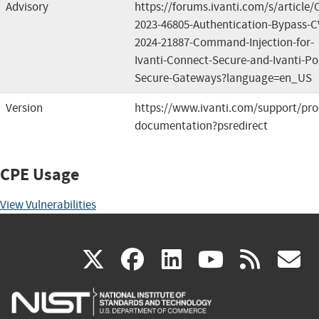
Advisory
https://forums.ivanti.com/s/article/
2023-46805-Authentication-Bypass-C
2024-21887-Command-Injection-for-
Ivanti-Connect-Secure-and-Ivanti-Pol
Secure-Gateways?language=en_US
Version
https://www.ivanti.com/support/pro
documentation?psredirect
CPE Usage
View Vulnerabilities
(link
(link
(link
(link
(
X
facebook
linkedin
youtu
rss
g
is
is
is
is
i