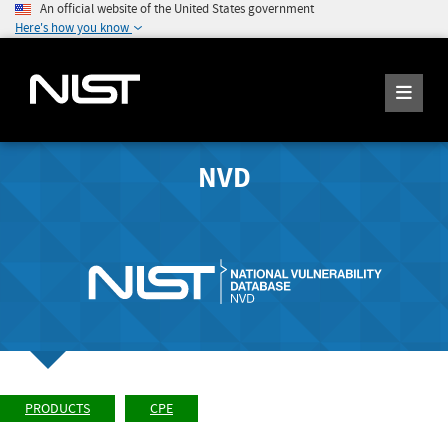
An official website of the United States government
Here's how you know
NVD
PRODUCTS
CPE