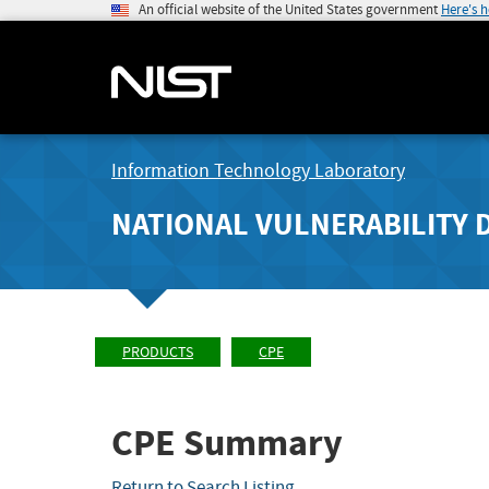
An official website of the United States government
Here's 
Information Technology Laboratory
NATIONAL VULNERABILITY 
PRODUCTS
CPE
CPE Summary
Return to Search Listing