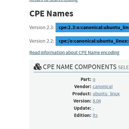
CPE Names
cpe:2.3:o:canonical:ubuntu_linux
Version 2.3:
cpe:/o:canonical:ubuntu_linux:8
Version 2.2:
Read information about CPE Name encoding
CPE NAME COMPONENTS
SELE
Part:
o
Vendor:
canonical
Product:
ubuntu_linux
Version:
8.04
Update:
-
Edition:
lts