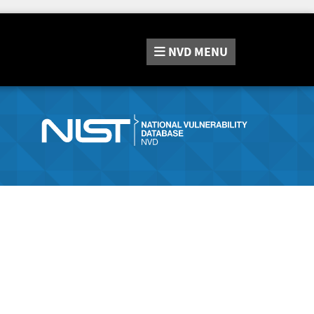
NVD
MENU