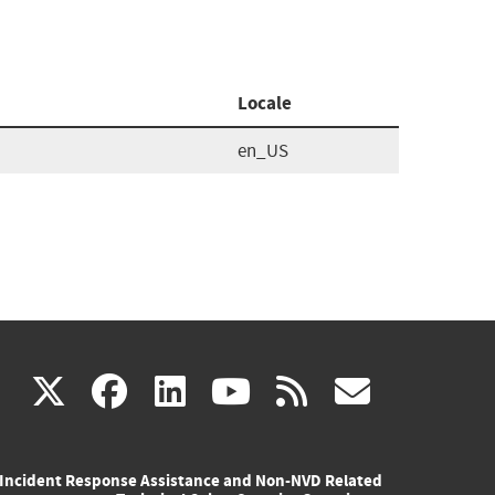
Locale
en_US
(link
(link
(link
(link
(link
X
facebook
linkedin
youtube
rss
govd
is
is
is
is
is
Incident Response Assistance and Non-NVD Related