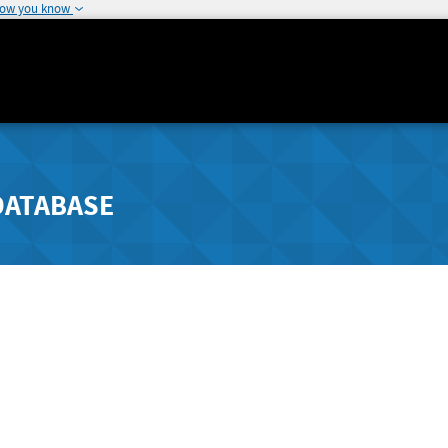
how you know
DATABASE