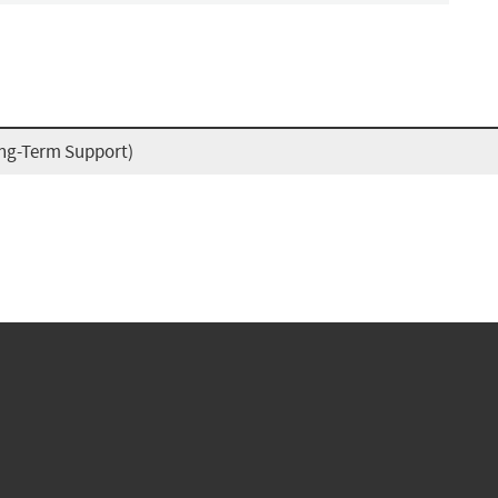
ong-Term Support)