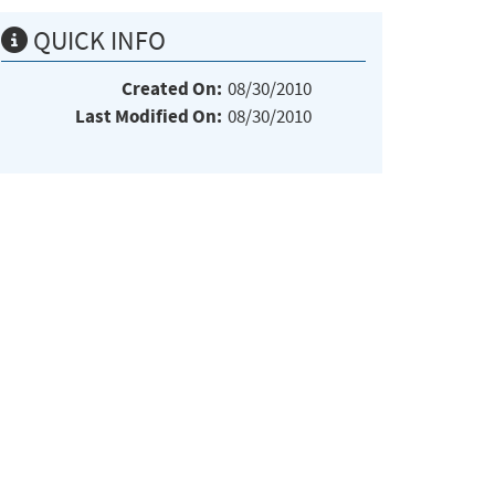
QUICK INFO
Created On:
08/30/2010
Last Modified On:
08/30/2010