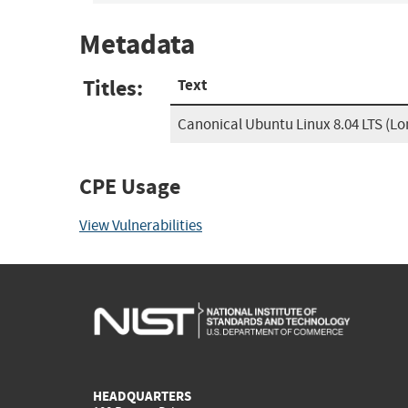
Metadata
Titles:
Text
Canonical Ubuntu Linux 8.04 LTS (L
CPE Usage
View Vulnerabilities
HEADQUARTERS