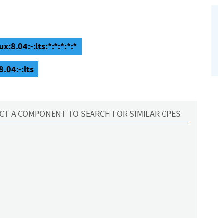
:8.04:-:lts:*:*:*:*:*
.04:-:lts
CT A COMPONENT TO SEARCH FOR SIMILAR CPES