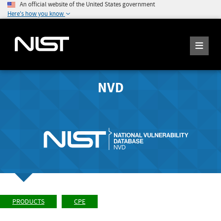
An official website of the United States government
Here's how you know
NVD
PRODUCTS
CPE