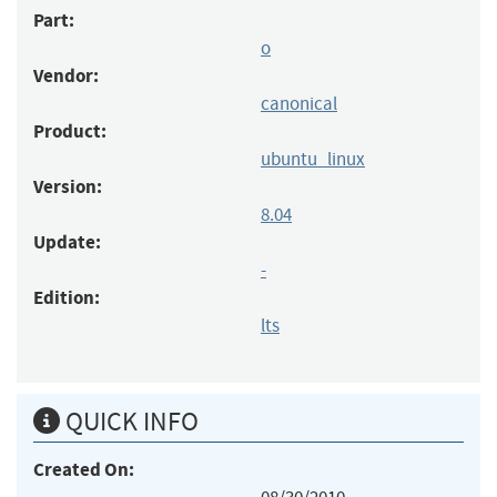
Part:
o
Vendor:
canonical
Product:
ubuntu_linux
Version:
8.04
Update:
-
Edition:
lts
QUICK INFO
Created On: