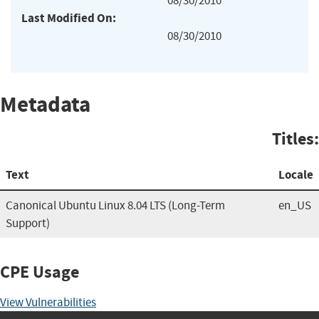
08/30/2010
Last Modified On:
08/30/2010
Metadata
Titles:
Text
Locale
Canonical Ubuntu Linux 8.04 LTS (Long-Term
en_US
Support)
CPE Usage
View Vulnerabilities