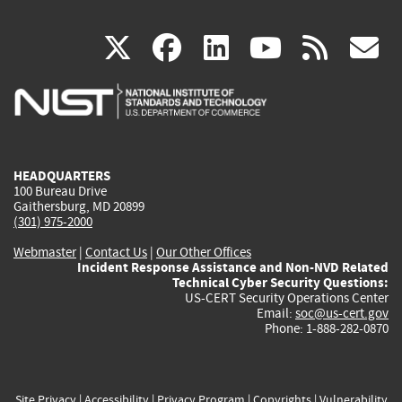
(link
(link
(link
(link
(
X
facebook
linkedin
youtu
rss
g
is
is
is
is
i
external)
external)
external)
external)
e
HEADQUARTERS
100 Bureau Drive
Gaithersburg, MD 20899
(301) 975-2000
Webmaster
|
Contact Us
|
Our Other Offices
Incident Response Assistance and Non-NVD Related
Technical Cyber Security Questions:
US-CERT Security Operations Center
Email:
soc@us-cert.gov
Phone: 1-888-282-0870
Site Privacy
|
Accessibility
|
Privacy Program
|
Copyrights
|
Vulnerability