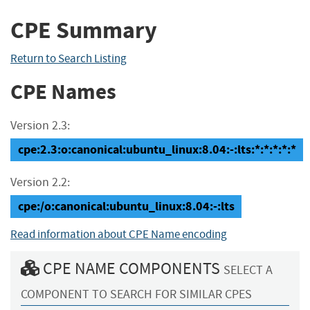
CPE Summary
Return to Search Listing
CPE Names
Version 2.3:
cpe:2.3:o:canonical:ubuntu_linux:8.04:-:lts:*:*:*:*:*
Version 2.2:
cpe:/o:canonical:ubuntu_linux:8.04:-:lts
Read information about CPE Name encoding
CPE NAME COMPONENTS
SELECT A
COMPONENT TO SEARCH FOR SIMILAR CPES