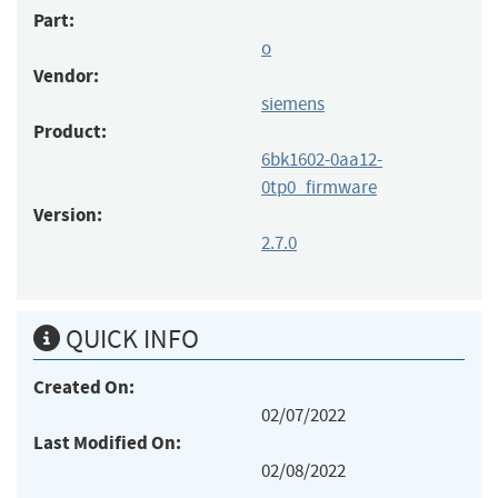
Part:
o
Vendor:
siemens
Product:
6bk1602-0aa12-
0tp0_firmware
Version:
2.7.0
QUICK INFO
Created On:
02/07/2022
Last Modified On:
02/08/2022