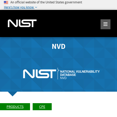
An official website of the United States government
Here's how you know
NVD
PRODUCTS
CPE