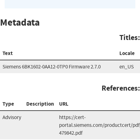
Metadata
Titles:
Text
Locale
Siemens 6BK1602-0AA12-0TP0 Firmware 2.7.0
en_US
References:
Type
Description
URL
Advisory
https://cert-
portal.siemens.com/productcert/pdf
479842.pdf