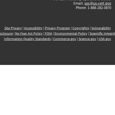
Email:
soc@us-cert.gov
Phone: 1-888-282-0870
Site Privacy
|
Accessibility
|
Privacy Program
|
Copyrights
|
Vulnerability
sclosure
|
No Fear Act Policy
|
FOIA
|
Environmental Policy
|
Scientific Integri
Information Quality Standards
|
Commerce.gov
|
Science.gov
|
USA.gov