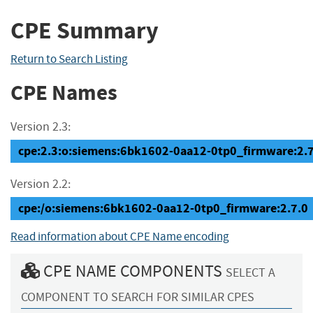
CPE Summary
Return to Search Listing
CPE Names
Version 2.3:
cpe:2.3:o:siemens:6bk1602-0aa12-0tp0_firmware:2.7.0
Version 2.2:
cpe:/o:siemens:6bk1602-0aa12-0tp0_firmware:2.7.0
Read information about CPE Name encoding
CPE NAME COMPONENTS
SELECT A
COMPONENT TO SEARCH FOR SIMILAR CPES