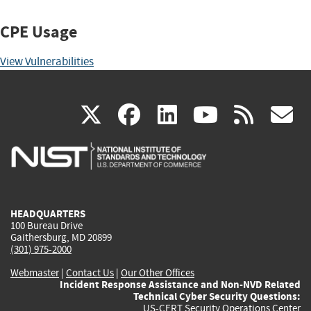
CPE Usage
View Vulnerabilities
(link
(link
(link
(link
(
X
facebook
linkedin
youtu
rss
g
is
is
is
is
i
external)
external)
external)
external)
e
HEADQUARTERS
100 Bureau Drive
Gaithersburg, MD 20899
(301) 975-2000
Webmaster
|
Contact Us
|
Our Other Offices
Incident Response Assistance and Non-NVD Related
Technical Cyber Security Questions:
US-CERT Security Operations Center