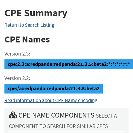
CPE Summary
Return to Search Listing
CPE Names
Version 2.3:
cpe:2.3:a:redpanda:redpanda:21.3.5:beta2:*:*:*:*:*:*
Version 2.2:
cpe:/a:redpanda:redpanda:21.3.5:beta2
Read information about CPE Name encoding
CPE NAME COMPONENTS
SELECT A
COMPONENT TO SEARCH FOR SIMILAR CPES