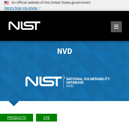
An official website of the United States government
Here's how you know
NVD
PRODUCTS
CPE