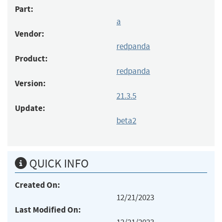
Part:
a
Vendor:
redpanda
Product:
redpanda
Version:
21.3.5
Update:
beta2
QUICK INFO
Created On:
12/21/2023
Last Modified On: