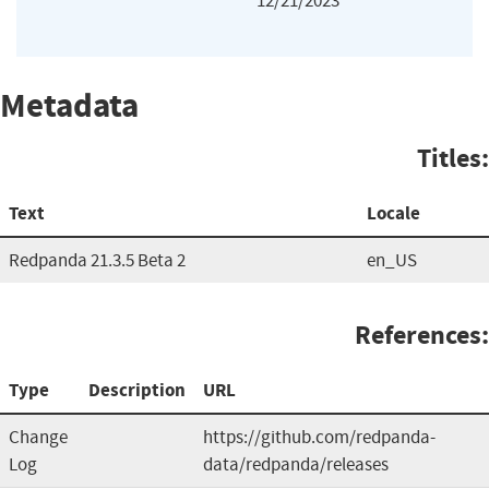
12/21/2023
Metadata
Titles:
Text
Locale
Redpanda 21.3.5 Beta 2
en_US
References:
Type
Description
URL
Change
https://github.com/redpanda-
Log
data/redpanda/releases