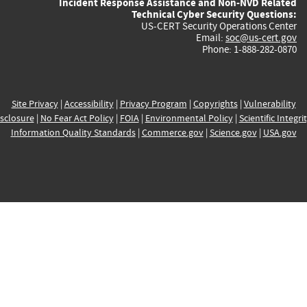
Incident Response Assistance and Non-NVD Related
Technical Cyber Security Questions:
US-CERT Security Operations Center
Email:
soc@us-cert.gov
Phone: 1-888-282-0870
Site Privacy
|
Accessibility
|
Privacy Program
|
Copyrights
|
Vulnerability
sclosure
|
No Fear Act Policy
|
FOIA
|
Environmental Policy
|
Scientific Integri
Information Quality Standards
|
Commerce.gov
|
Science.gov
|
USA.gov