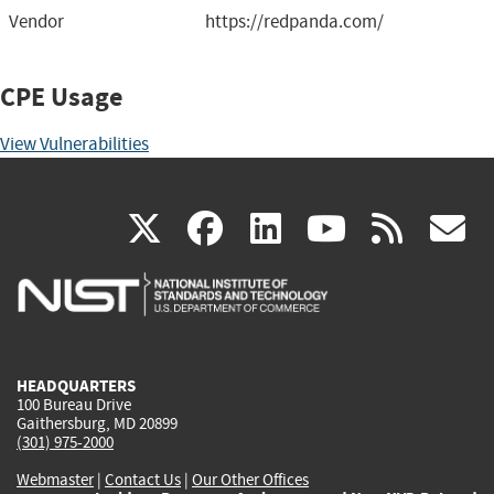
Vendor
https://redpanda.com/
CPE Usage
View Vulnerabilities
(link
(link
(link
(link
(
X
facebook
linkedin
youtu
rss
g
is
is
is
is
i
external)
external)
external)
external)
e
HEADQUARTERS
100 Bureau Drive
Gaithersburg, MD 20899
(301) 975-2000
Webmaster
|
Contact Us
|
Our Other Offices