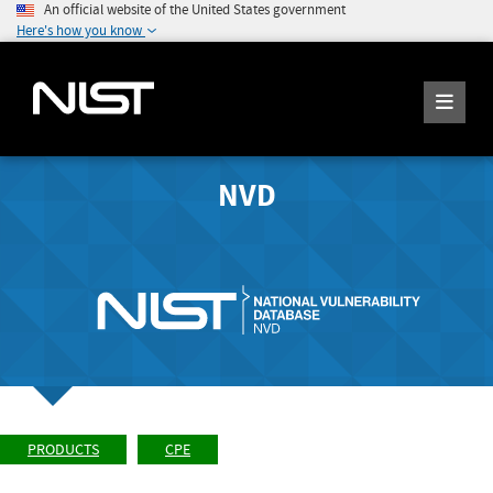
An official website of the United States government
Here's how you know
NVD
PRODUCTS
CPE