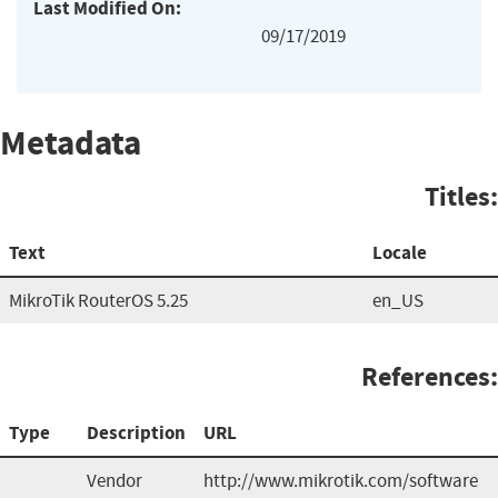
Last Modified On:
09/17/2019
Metadata
Titles:
Text
Locale
MikroTik RouterOS 5.25
en_US
References:
Type
Description
URL
Vendor
http://www.mikrotik.com/software