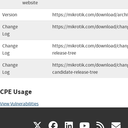
website
Version
https://mikrotik.com/download/archi
Change
https://mikrotik.com/download/chan
Log
Change
https://mikrotik.com/download/chang
Log
release-tree
Change
https://mikrotik.com/download/chang
Log
candidate-release-tree
CPE Usage
View Vulnerabilities
(link
(link
(link
(link
(
X
facebook
linkedin
youtu
rss
g