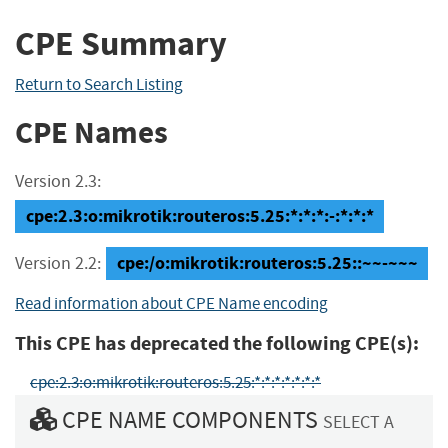
CPE Summary
Return to Search Listing
CPE Names
Version 2.3:
cpe:2.3:o:mikrotik:routeros:5.25:*:*:*:-:*:*:*
cpe:/o:mikrotik:routeros:5.25::~~-~~~
Version 2.2:
Read information about CPE Name encoding
This CPE has deprecated the following CPE(s):
cpe:2.3:o:mikrotik:routeros:5.25:*:*:*:*:*:*:*
CPE NAME COMPONENTS
SELECT A