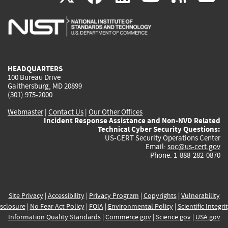
is
is
is
is
i
external)
external)
external)
external)
e
HEADQUARTERS
100 Bureau Drive
Gaithersburg, MD 20899
(301) 975-2000
Webmaster
|
Contact Us
|
Our Other Offices
Incident Response Assistance and Non-NVD Related
Technical Cyber Security Questions:
US-CERT Security Operations Center
Email:
soc@us-cert.gov
Phone: 1-888-282-0870
Site Privacy
|
Accessibility
|
Privacy Program
|
Copyrights
|
Vulnerability
sclosure
|
No Fear Act Policy
|
FOIA
|
Environmental Policy
|
Scientific Integri
Information Quality Standards
|
Commerce.gov
|
Science.gov
|
USA.gov