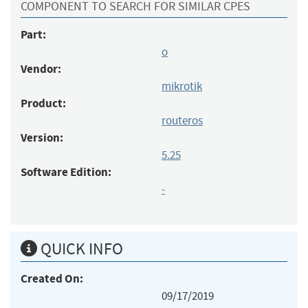
COMPONENT TO SEARCH FOR SIMILAR CPES
Part:
o
Vendor:
mikrotik
Product:
routeros
Version:
5.25
Software Edition:
-
QUICK INFO
Created On:
09/17/2019