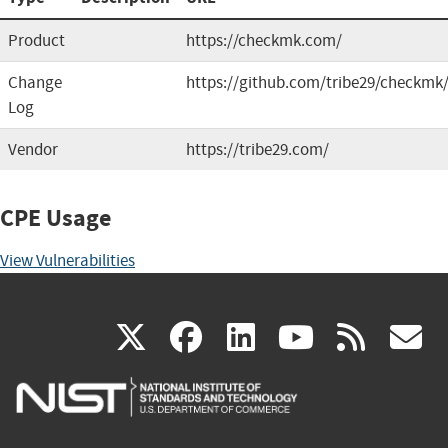
Product
https://checkmk.com/
Change
https://github.com/tribe29/checkmk
Log
Vendor
https://tribe29.com/
CPE Usage
View Vulnerabilities
(link
(link
(link
(link
(
X
facebook
linkedin
youtu
rss
g
is
is
is
is
i
external)
external)
external)
external)
e