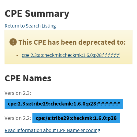
CPE Summary
Return to Search Listing
This CPE has been deprecated to:
cpe:2.3:a:checkmk:checkmk:1.6.0:p28:*:*:*:*:*:*
CPE Names
Version 2.3:
cpe:2.3:a:tribe29:checkmk:1.6.0:p28:*:*:*:*:*:*
cpe:/a:tribe29:checkmk:1.6.0:p28
Version 2.2:
Read information about CPE Name encoding