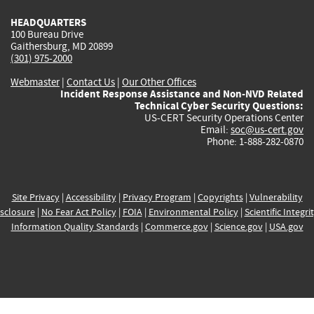
HEADQUARTERS
100 Bureau Drive
Gaithersburg, MD 20899
(301) 975-2000
Webmaster
|
Contact Us
|
Our Other Offices
Incident Response Assistance and Non-NVD Related
Technical Cyber Security Questions:
US-CERT Security Operations Center
Email:
soc@us-cert.gov
Phone: 1-888-282-0870
Site Privacy
|
Accessibility
|
Privacy Program
|
Copyrights
|
Vulnerability
sclosure
|
No Fear Act Policy
|
FOIA
|
Environmental Policy
|
Scientific Integri
Information Quality Standards
|
Commerce.gov
|
Science.gov
|
USA.gov