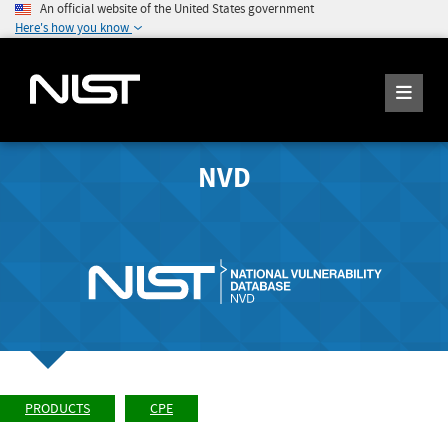
An official website of the United States government
Here's how you know
NVD
PRODUCTS
CPE