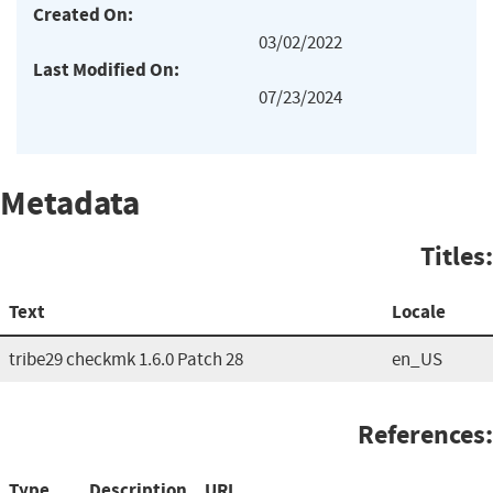
Created On:
03/02/2022
Last Modified On:
07/23/2024
Metadata
Titles:
Text
Locale
tribe29 checkmk 1.6.0 Patch 28
en_US
References:
Type
Description
URL