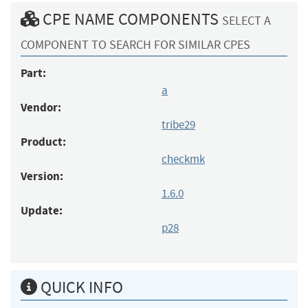
CPE NAME COMPONENTS
SELECT A
COMPONENT TO SEARCH FOR SIMILAR CPES
Part:
a
Vendor:
tribe29
Product:
checkmk
Version:
1.6.0
Update:
p28
QUICK INFO