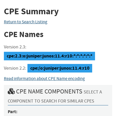
CPE Summary
Return to Search Listing
CPE Names
Version 2.3:
cpe:2.3:o:juniper:junos:11.4:r10:*:*:*:*:*:*
cpe:/o:juniper:junos:11.4:r10
Version 2.2:
Read information about CPE Name encoding
CPE NAME COMPONENTS
SELECT A
COMPONENT TO SEARCH FOR SIMILAR CPES
Part: