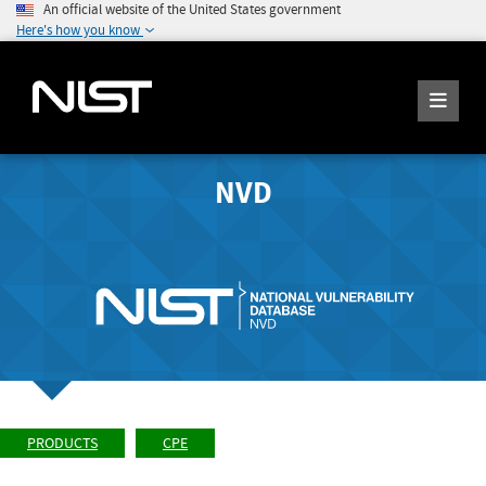
An official website of the United States government
Here's how you know
NVD
PRODUCTS
CPE