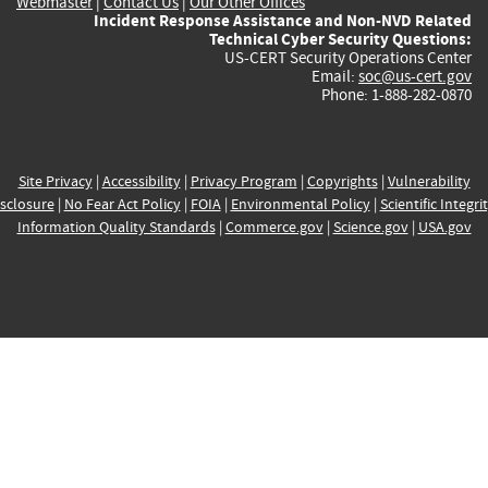
Webmaster
|
Contact Us
|
Our Other Offices
Incident Response Assistance and Non-NVD Related
Technical Cyber Security Questions:
US-CERT Security Operations Center
Email:
soc@us-cert.gov
Phone: 1-888-282-0870
Site Privacy
|
Accessibility
|
Privacy Program
|
Copyrights
|
Vulnerability
sclosure
|
No Fear Act Policy
|
FOIA
|
Environmental Policy
|
Scientific Integri
Information Quality Standards
|
Commerce.gov
|
Science.gov
|
USA.gov