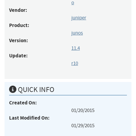
o
Vendor:
juniper
Product:
junos
Version:
11.4
Update:
r10
QUICK INFO
Created On:
01/20/2015
Last Modified On:
01/29/2015