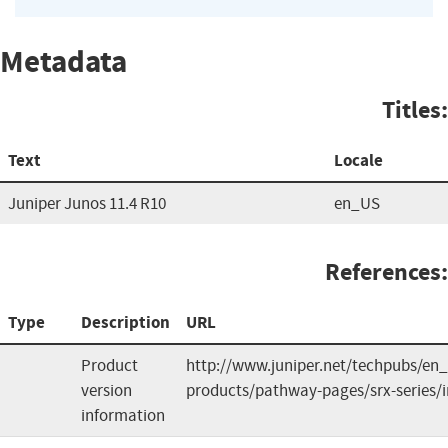
Metadata
Titles:
Text
Locale
Juniper Junos 11.4 R10
en_US
References:
Type
Description
URL
Product
http://www.juniper.net/techpubs/en_
version
products/pathway-pages/srx-series/
information