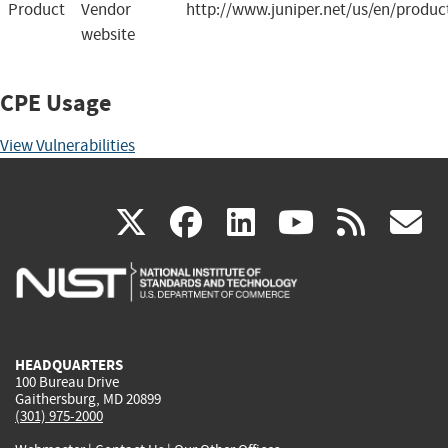
Product
Vendor
http://www.juniper.net/us/en/produc
website
CPE Usage
View Vulnerabilities
(link
(link
(link
(link
(
X
facebook
linkedin
youtu
rss
g
is
is
is
is
i
external)
external)
external)
external)
e
HEADQUARTERS
100 Bureau Drive
Gaithersburg, MD 20899
(301) 975-2000