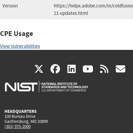
Version
https://helpx.adobe.com/in/coldfusio
11-updates.html
CPE Usage
View Vulnerabilities
(link
(link
(link
(link
(
X
facebook
linkedin
youtu
rss
g
is
is
is
is
i
external)
external)
external)
external)
e
HEADQUARTERS
100 Bureau Drive
Gaithersburg, MD 20899
(301) 975-2000