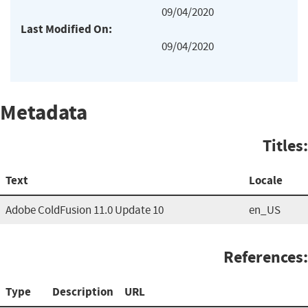
09/04/2020
Last Modified On:
09/04/2020
Metadata
Titles:
Text
Locale
Adobe ColdFusion 11.0 Update 10
en_US
References:
Type
Description
URL