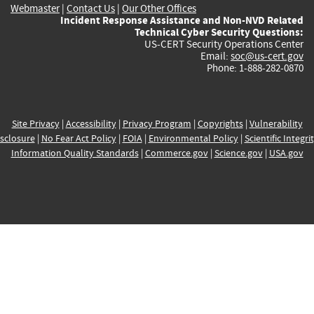
Webmaster
|
Contact Us
|
Our Other Offices
Incident Response Assistance and Non-NVD Related
Technical Cyber Security Questions:
US-CERT Security Operations Center
Email:
soc@us-cert.gov
Phone: 1-888-282-0870
Site Privacy
|
Accessibility
|
Privacy Program
|
Copyrights
|
Vulnerability
sclosure
|
No Fear Act Policy
|
FOIA
|
Environmental Policy
|
Scientific Integri
Information Quality Standards
|
Commerce.gov
|
Science.gov
|
USA.gov