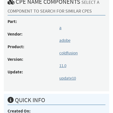
CPE NAME COMPONENTS
SELECT A
COMPONENT TO SEARCH FOR SIMILAR CPES
Part:
a
Vendor:
adobe
Product:
coldfusion
Version:
11.0
Update:
update10
QUICK INFO
Created On: