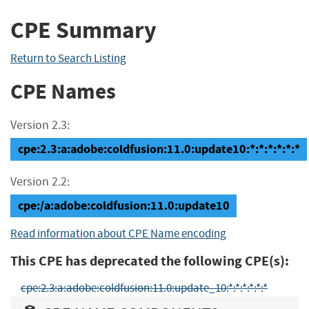
CPE Summary
Return to Search Listing
CPE Names
Version 2.3:
cpe:2.3:a:adobe:coldfusion:11.0:update10:*:*:*:*:*:*
Version 2.2:
cpe:/a:adobe:coldfusion:11.0:update10
Read information about CPE Name encoding
This CPE has deprecated the following CPE(s):
cpe:2.3:a:adobe:coldfusion:11.0:update_10:*:*:*:*:*:*