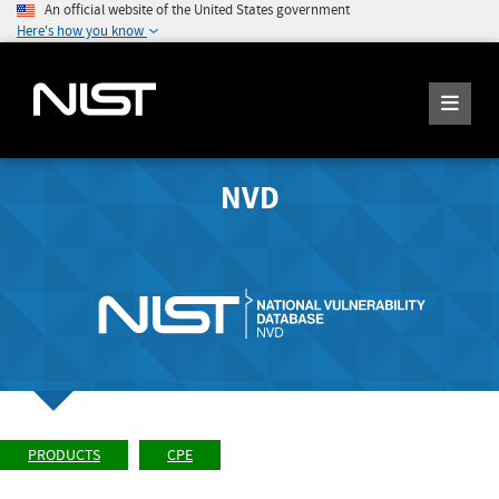
An official website of the United States government
Here's how you know
NVD
PRODUCTS
CPE