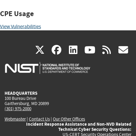
CPE Usage
View Vulnerabilities
(link
(link
(link
(link
(
X
facebook
linkedin
youtu
rss
g
is
is
is
is
i
external)
external)
external)
external)
e
HEADQUARTERS
100 Bureau Drive
Gaithersburg, MD 20899
(301) 975-2000
Webmaster
|
Contact Us
|
Our Other Offices
Incident Response Assistance and Non-NVD Related
Technical Cyber Security Questions:
US-CERT Security Operations Center