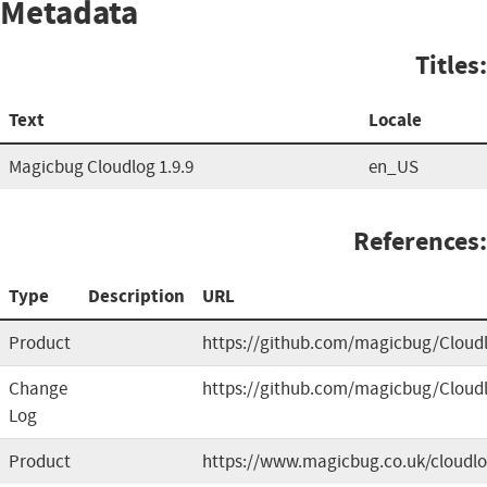
Metadata
Titles:
Text
Locale
Magicbug Cloudlog 1.9.9
en_US
References:
Type
Description
URL
Product
https://github.com/magicbug/Cloud
Change
https://github.com/magicbug/Cloud
Log
Product
https://www.magicbug.co.uk/cloudl