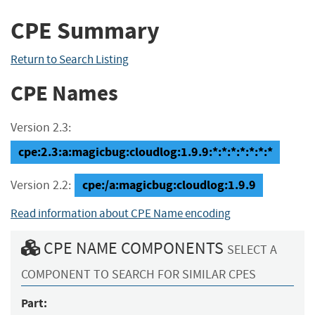
CPE Summary
Return to Search Listing
CPE Names
Version 2.3:
cpe:2.3:a:magicbug:cloudlog:1.9.9:*:*:*:*:*:*:*
cpe:/a:magicbug:cloudlog:1.9.9
Version 2.2:
Read information about CPE Name encoding
CPE NAME COMPONENTS
SELECT A
COMPONENT TO SEARCH FOR SIMILAR CPES
Part: