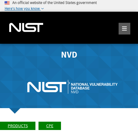
An official website of the United States government
Here's how you know
NVD
PRODUCTS
CPE