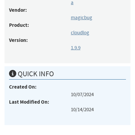
a
Vendor:
magicbug
Product:
cloudlog
Version:
1.9.9
QUICK INFO
Created On:
10/07/2024
Last Modified On:
10/14/2024