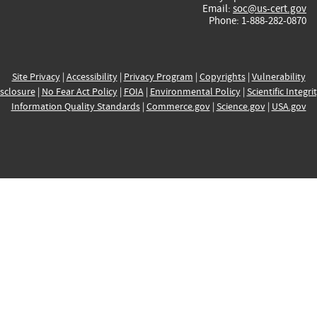
Email:
soc@us-cert.gov
Phone: 1-888-282-0870
Site Privacy
|
Accessibility
|
Privacy Program
|
Copyrights
|
Vulnerability
sclosure
|
No Fear Act Policy
|
FOIA
|
Environmental Policy
|
Scientific Integri
Information Quality Standards
|
Commerce.gov
|
Science.gov
|
USA.gov