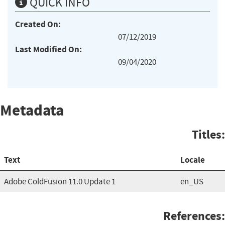
QUICK INFO
Created On:
07/12/2019
Last Modified On:
09/04/2020
Metadata
Titles:
Text
Locale
Adobe ColdFusion 11.0 Update 1
en_US
References: