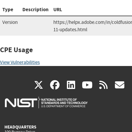
Type
Description
URL
Version
https://helpx.adobe.com/in/coldfusio
11-updates.html
CPE Usage
View Vulnerabilities
(link
(link
(link
(link
(
X
facebook
linkedin
youtu
rss
g
is
is
is
is
i
external)
external)
external)
external)
e
HEADQUARTERS
100 Bureau Drive