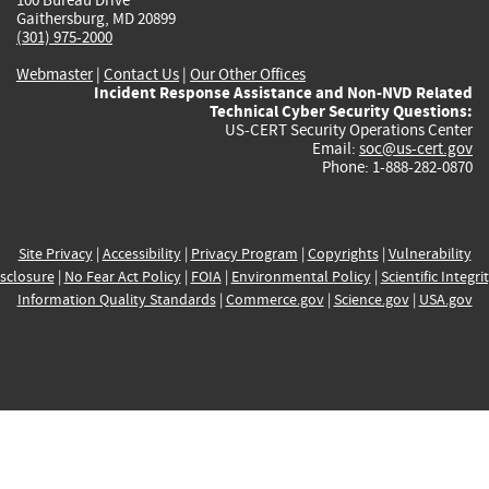
Gaithersburg, MD 20899
(301) 975-2000
Webmaster
|
Contact Us
|
Our Other Offices
Incident Response Assistance and Non-NVD Related
Technical Cyber Security Questions:
US-CERT Security Operations Center
Email:
soc@us-cert.gov
Phone: 1-888-282-0870
Site Privacy
|
Accessibility
|
Privacy Program
|
Copyrights
|
Vulnerability
sclosure
|
No Fear Act Policy
|
FOIA
|
Environmental Policy
|
Scientific Integri
Information Quality Standards
|
Commerce.gov
|
Science.gov
|
USA.gov