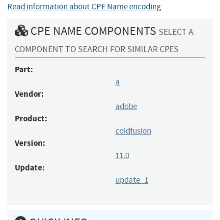
Read information about CPE Name encoding
CPE NAME COMPONENTS
SELECT A
COMPONENT TO SEARCH FOR SIMILAR CPES
Part:
a
Vendor:
adobe
Product:
coldfusion
Version:
11.0
Update:
update_1