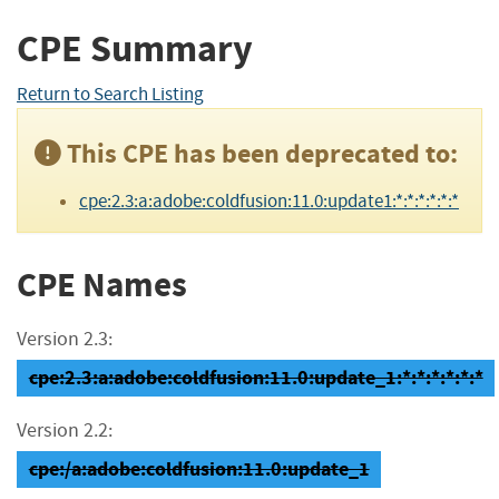
CPE Summary
Return to Search Listing
This CPE has been deprecated to:
cpe:2.3:a:adobe:coldfusion:11.0:update1:*:*:*:*:*:*
CPE Names
Version 2.3:
cpe:2.3:a:adobe:coldfusion:11.0:update_1:*:*:*:*:*:*
Version 2.2:
cpe:/a:adobe:coldfusion:11.0:update_1