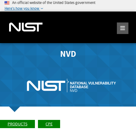
An official website of the United States government
Here's how you know
NVD
PRODUCTS
CPE