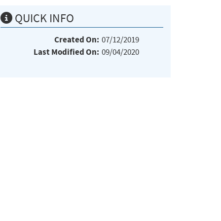
QUICK INFO
Created On:
07/12/2019
Last Modified On:
09/04/2020