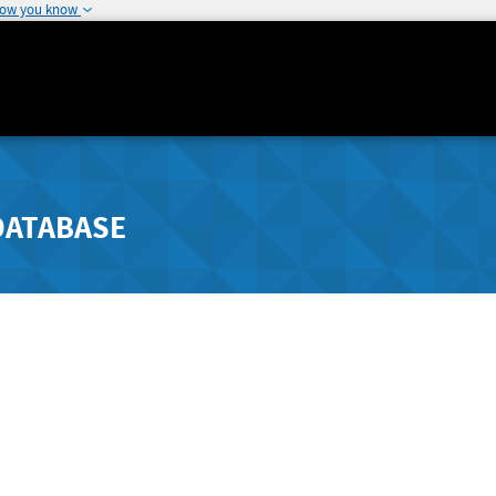
how you know
DATABASE