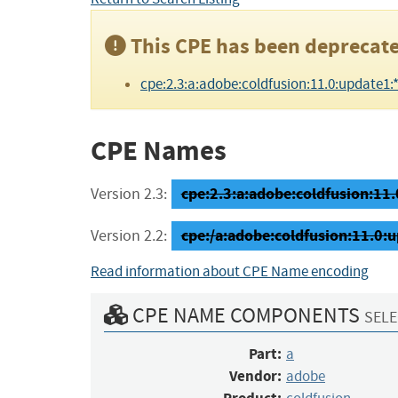
This CPE has been deprecate
cpe:2.3:a:adobe:coldfusion:11.0:update1:*:*
CPE Names
cpe:2.3:a:adobe:coldfusion:11.0
Version 2.3:
cpe:/a:adobe:coldfusion:11.0:
Version 2.2:
Read information about CPE Name encoding
CPE NAME COMPONENTS
SELE
Part:
a
Vendor:
adobe