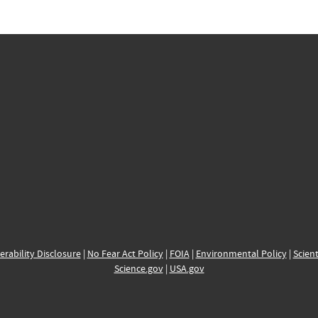
erability Disclosure
|
No Fear Act Policy
|
FOIA
|
Environmental Policy
|
Scient
Science.gov
|
USA.gov