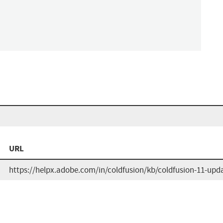
URL
https://helpx.adobe.com/in/coldfusion/kb/coldfusion-11-upd