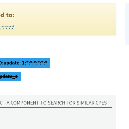
d to:
:*:*:*:*
:update_1:*:*:*:*:*:*
update_1
CT A COMPONENT TO SEARCH FOR SIMILAR CPES