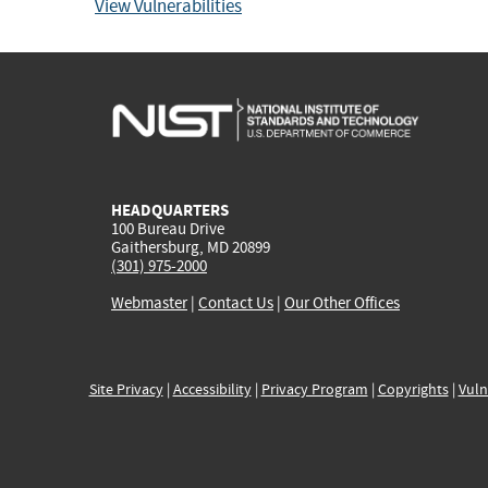
View Vulnerabilities
HEADQUARTERS
100 Bureau Drive
Gaithersburg, MD 20899
(301) 975-2000
Webmaster
|
Contact Us
|
Our Other Offices
Site Privacy
|
Accessibility
|
Privacy Program
|
Copyrights
|
Vuln