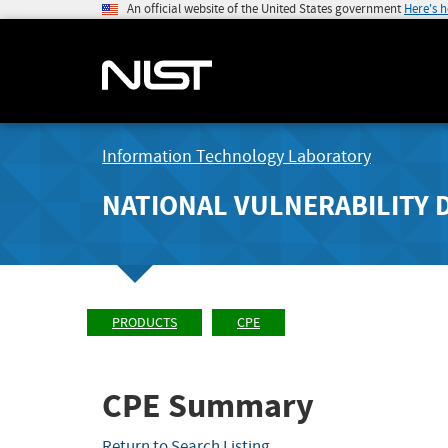
An official website of the United States government
Here's 
Information Technology Laboratory
NATIONAL VULNERABILITY 
PRODUCTS
CPE
CPE Summary
Return to Search Listing