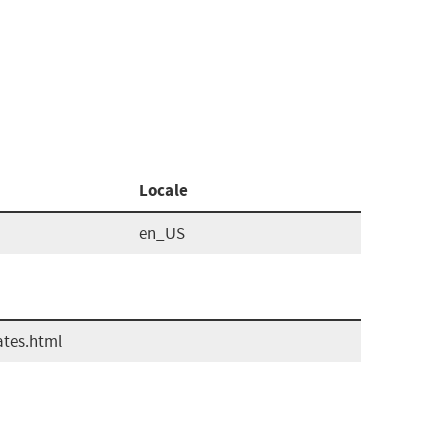
Locale
en_US
ates.html