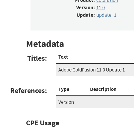
Product:
coldfusion
Version:
11.0
Update:
update_1
Metadata
Titles:
Text
Adobe ColdFusion 11.0 Update 1
References:
Type
Description
Version
CPE Usage