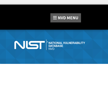
NVD
MENU