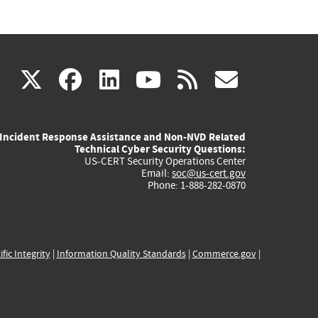
(link
(link
(link
(link
(link
X
facebook
linkedin
youtube
rss
govd
is
is
is
is
is
Incident Response Assistance and Non-NVD Related
external)
external)
external)
external)
externa
Technical Cyber Security Questions:
US-CERT Security Operations Center
Email:
soc@us-cert.gov
Phone: 1-888-282-0870
ific Integrity
|
Information Quality Standards
|
Commerce.gov
|