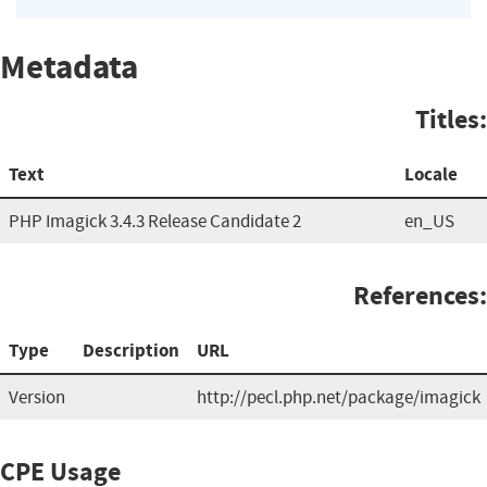
Metadata
Titles:
Text
Locale
PHP Imagick 3.4.3 Release Candidate 2
en_US
References:
Type
Description
URL
Version
http://pecl.php.net/package/imagick
CPE Usage