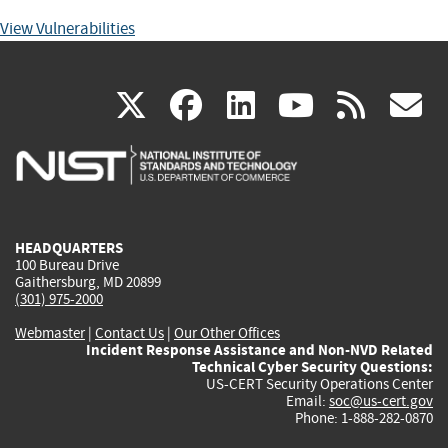
View Vulnerabilities
(link
(link
(link
(link
(
X
facebook
linkedin
youtu
rss
g
is
is
is
is
i
external)
external)
external)
external)
e
HEADQUARTERS
100 Bureau Drive
Gaithersburg, MD 20899
(301) 975-2000
Webmaster
|
Contact Us
|
Our Other Offices
Incident Response Assistance and Non-NVD Related
Technical Cyber Security Questions:
US-CERT Security Operations Center
Email:
soc@us-cert.gov
Phone: 1-888-282-0870