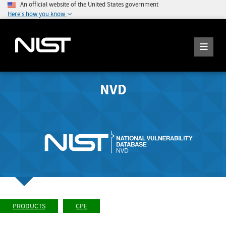
An official website of the United States government
Here's how you know
NVD
PRODUCTS
CPE