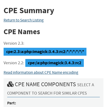
CPE Summary
Return to Search Listing
CPE Names
Version 2.3:
cpe:2.3:a:php:imagick:3.4.3:rc2:*:*:*:*:*:*
cpe:/a:php:imagick:3.4.3:rc2
Version 2.2:
Read information about CPE Name encoding
CPE NAME COMPONENTS
SELECT A
COMPONENT TO SEARCH FOR SIMILAR CPES
Part: