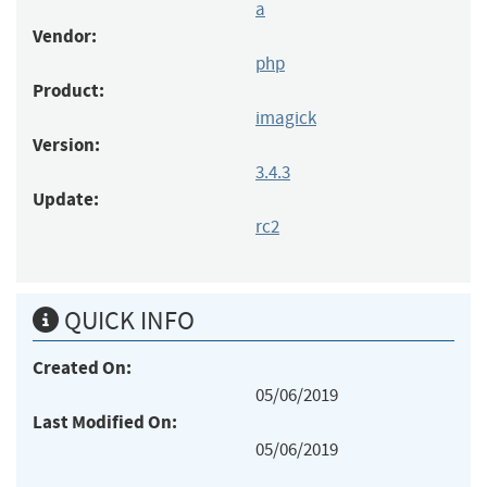
a
Vendor:
php
Product:
imagick
Version:
3.4.3
Update:
rc2
QUICK INFO
Created On:
05/06/2019
Last Modified On:
05/06/2019