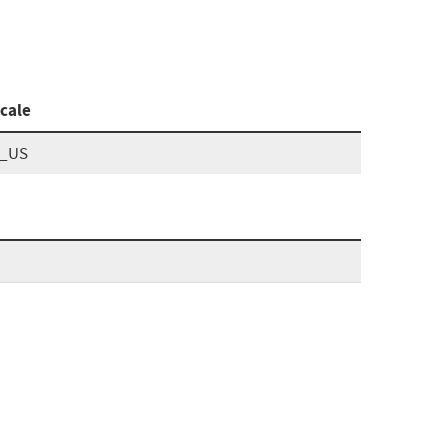
cale
n_US