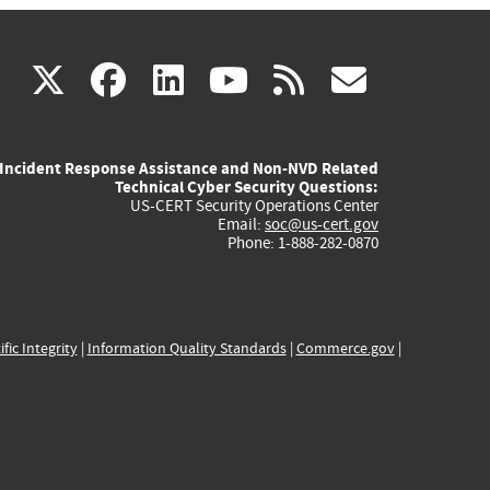
(link
(link
(link
(link
(link
X
facebook
linkedin
youtube
rss
govd
is
is
is
is
is
Incident Response Assistance and Non-NVD Related
external)
external)
external)
external)
externa
Technical Cyber Security Questions:
US-CERT Security Operations Center
Email:
soc@us-cert.gov
Phone: 1-888-282-0870
ific Integrity
|
Information Quality Standards
|
Commerce.gov
|