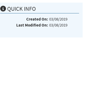
QUICK INFO
Created On:
03/08/2019
Last Modified On:
03/08/2019