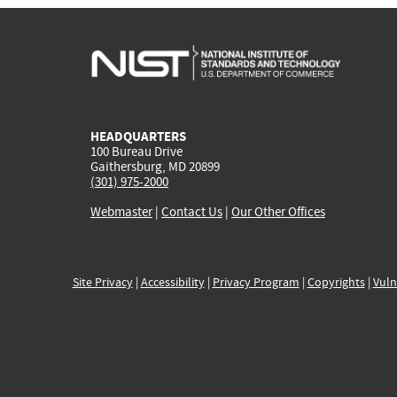
HEADQUARTERS
100 Bureau Drive
Gaithersburg, MD 20899
(301) 975-2000
Webmaster
|
Contact Us
|
Our Other Offices
Site Privacy
|
Accessibility
|
Privacy Program
|
Copyrights
|
Vuln