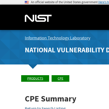
An official website of the United States government
Here's 
Information Technology Laboratory
NATIONAL VULNERABILITY 
PRODUCTS
CPE
CPE Summary
Return to Search Listing