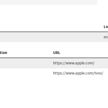
Lo
e
tion
URL
https://www.apple.com/
https://www.apple.com/tvos/