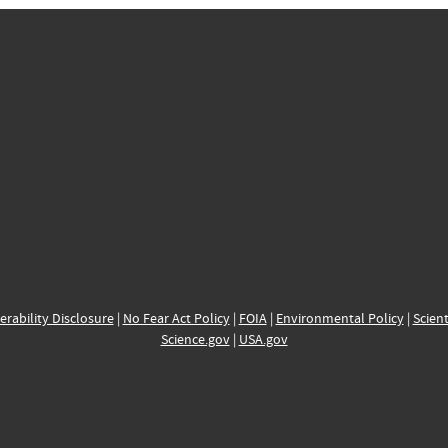
erability Disclosure
|
No Fear Act Policy
|
FOIA
|
Environmental Policy
|
Scient
Science.gov
|
USA.gov