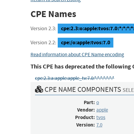
CPE Names
cpe:2.3:o:apple:tvos:7.0:*:*:*:*:
Version 2.3:
cpe:/o:apple:tvos:7.0
Version 2.2:
Read information about CPE Name encoding
This CPE has deprecated the following 
cpe:2.3:a:apple:apple_tv:7.0:*:*:*:*:*:*:*
CPE NAME COMPONENTS
SELE
Part:
o
Vendor:
apple
Product:
tvos
Version:
7.0