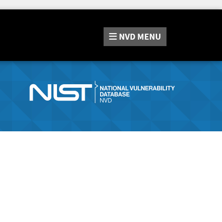
NVD
MENU