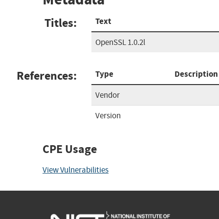
Titles:
Text
OpenSSL 1.0.2l
References:
Type
Description
Vendor
Version
CPE Usage
View Vulnerabilities