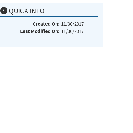
QUICK INFO
Created On:
11/30/2017
Last Modified On:
11/30/2017