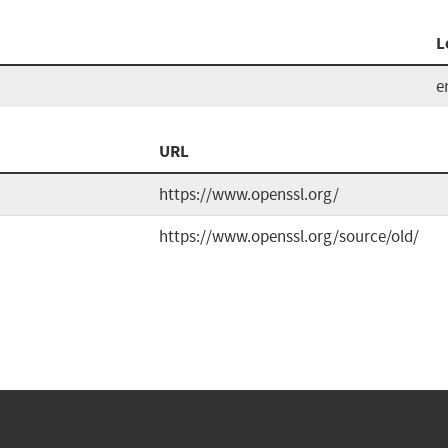
L
e
URL
https://www.openssl.org/
https://www.openssl.org/source/old/