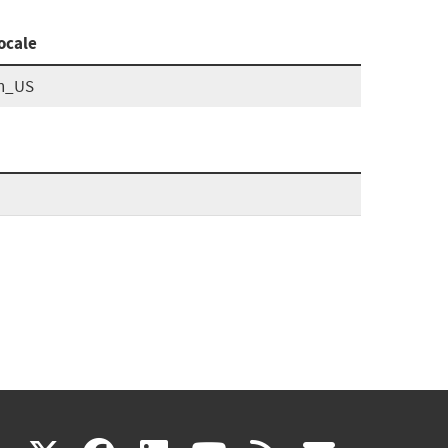
ocale
n_US