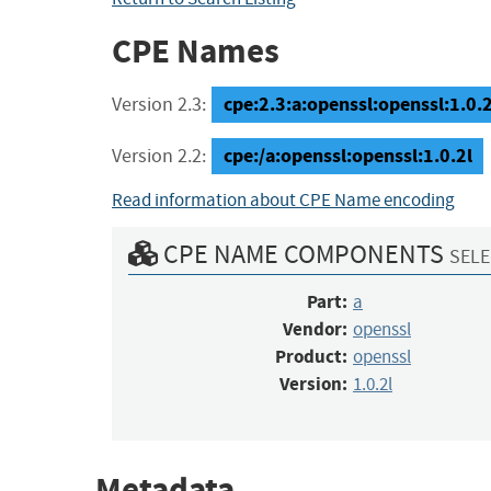
CPE Names
cpe:2.3:a:openssl:openssl:1.0.2l
Version 2.3:
cpe:/a:openssl:openssl:1.0.2l
Version 2.2:
Read information about CPE Name encoding
CPE NAME COMPONENTS
SELE
Part:
a
Vendor:
openssl
Product:
openssl
Version:
1.0.2l
Metadata