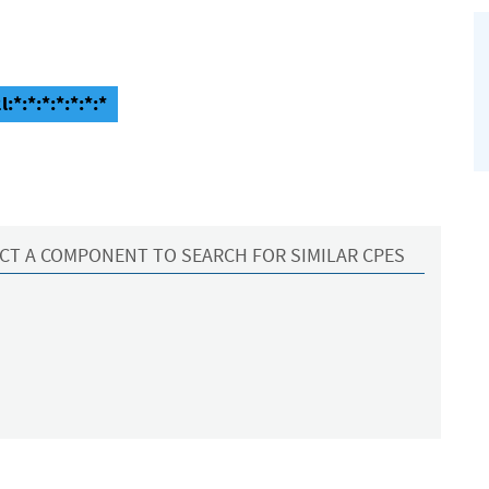
:*:*:*:*:*:*:*
CT A COMPONENT TO SEARCH FOR SIMILAR CPES