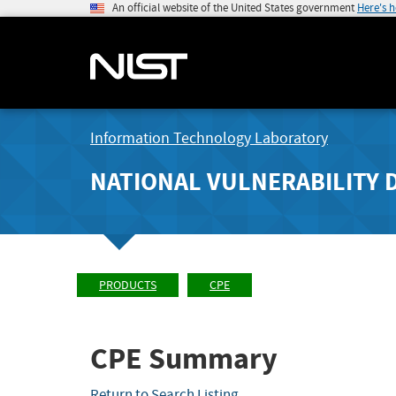
An official website of the United States government
Here's 
Information Technology Laboratory
NATIONAL VULNERABILITY 
PRODUCTS
CPE
CPE Summary
Return to Search Listing