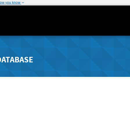
how you know
DATABASE