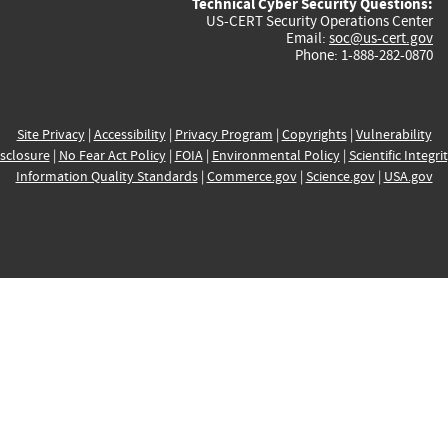
Technical Cyber Security Questions:
US-CERT Security Operations Center
Email:
soc@us-cert.gov
Phone: 1-888-282-0870
Site Privacy
|
Accessibility
|
Privacy Program
|
Copyrights
|
Vulnerability
sclosure
|
No Fear Act Policy
|
FOIA
|
Environmental Policy
|
Scientific Integri
Information Quality Standards
|
Commerce.gov
|
Science.gov
|
USA.gov