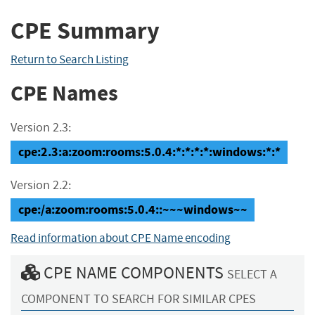
CPE Summary
Return to Search Listing
CPE Names
Version 2.3:
cpe:2.3:a:zoom:rooms:5.0.4:*:*:*:*:windows:*:*
Version 2.2:
cpe:/a:zoom:rooms:5.0.4::~~~windows~~
Read information about CPE Name encoding
CPE NAME COMPONENTS
SELECT A
COMPONENT TO SEARCH FOR SIMILAR CPES