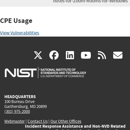
notes-for-Zoom-Rooms-for-Windows
CPE Usage
View Vulnerabilities
(link
(link
(link
(link
(
X
facebook
linkedin
youtu
rss
g
is
is
is
is
i
external)
external)
external)
external)
e
HEADQUARTERS
100 Bureau Drive
Gaithersburg, MD 20899
(301) 975-2000
Webmaster
|
Contact Us
|
Our Other Offices
Incident Response Assistance and Non-NVD Related