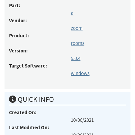
Part:
a
Vendor:
zoom
Product:
rooms
Version:
5.0.4
Target Software:
windows
QUICK INFO
Created On:
10/06/2021
Last Modified On: