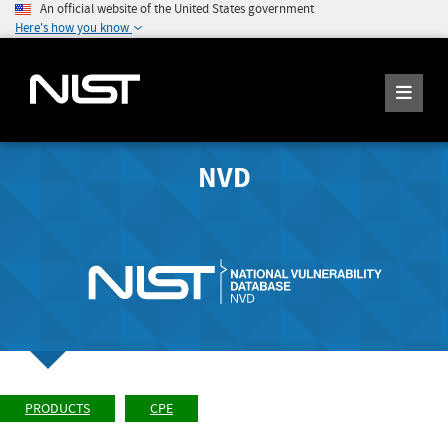
An official website of the United States government
Here's how you know
NVD
PRODUCTS
CPE