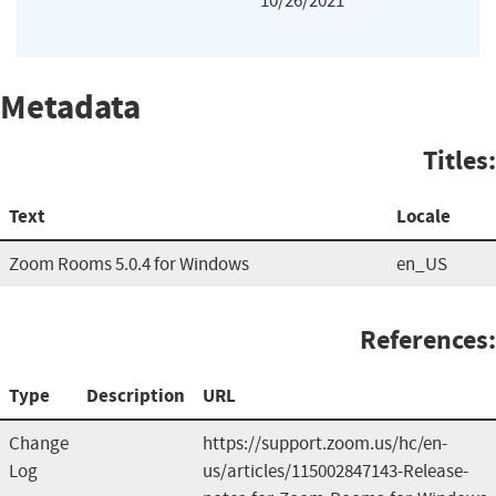
10/26/2021
Metadata
Titles:
Text
Locale
Zoom Rooms 5.0.4 for Windows
en_US
References:
Type
Description
URL
Change
https://support.zoom.us/hc/en-
Log
us/articles/115002847143-Release-