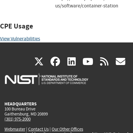
us/software/container-station
CPE Usage
View Vulnerabilities
(link
(link
(link
(link
(
X
facebook
linkedin
youtu
rss
g
is
is
is
is
i
external)
external)
external)
external)
e
HEADQUARTERS
100 Bureau Drive
Gaithersburg, MD 20899
(301) 975-2000
Webmaster
|
Contact Us
|
Our Other Offices