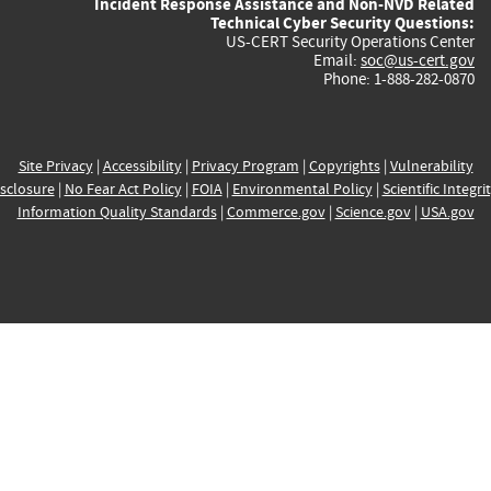
Incident Response Assistance and Non-NVD Related
Technical Cyber Security Questions:
US-CERT Security Operations Center
Email:
soc@us-cert.gov
Phone: 1-888-282-0870
Site Privacy
|
Accessibility
|
Privacy Program
|
Copyrights
|
Vulnerability
sclosure
|
No Fear Act Policy
|
FOIA
|
Environmental Policy
|
Scientific Integri
Information Quality Standards
|
Commerce.gov
|
Science.gov
|
USA.gov