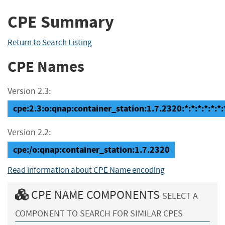
CPE Summary
Return to Search Listing
CPE Names
Version 2.3:
cpe:2.3:o:qnap:container_station:1.7.2320:*:*:*:*:*:*:
Version 2.2:
cpe:/o:qnap:container_station:1.7.2320
Read information about CPE Name encoding
CPE NAME COMPONENTS
SELECT A
COMPONENT TO SEARCH FOR SIMILAR CPES