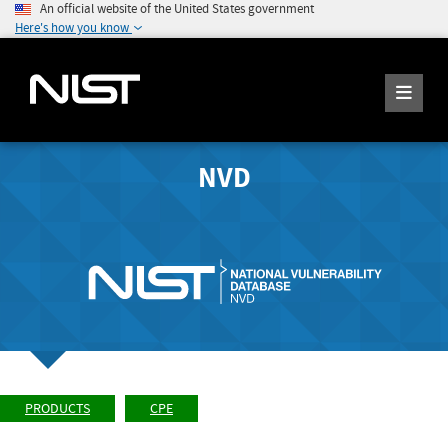
An official website of the United States government
Here's how you know
NVD
PRODUCTS
CPE