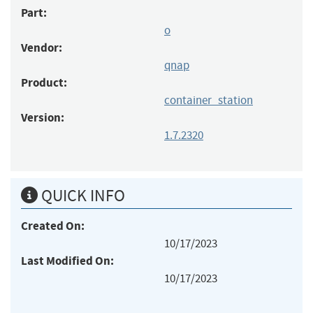
Part:
o
Vendor:
qnap
Product:
container_station
Version:
1.7.2320
QUICK INFO
Created On:
10/17/2023
Last Modified On:
10/17/2023