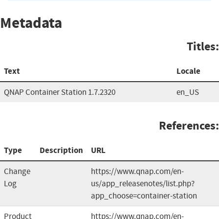
Metadata
Titles:
Text
Locale
QNAP Container Station 1.7.2320
en_US
References:
Type
Description
URL
Change
https://www.qnap.com/en-
Log
us/app_releasenotes/list.php?
app_choose=container-station
Product
https://www.qnap.com/en-